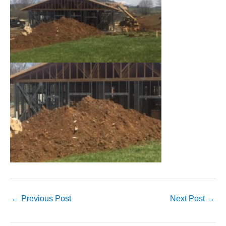
←
Previous Post
Next Post
→