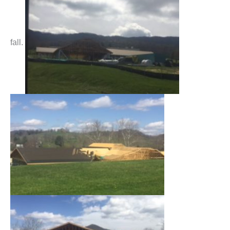
fall.