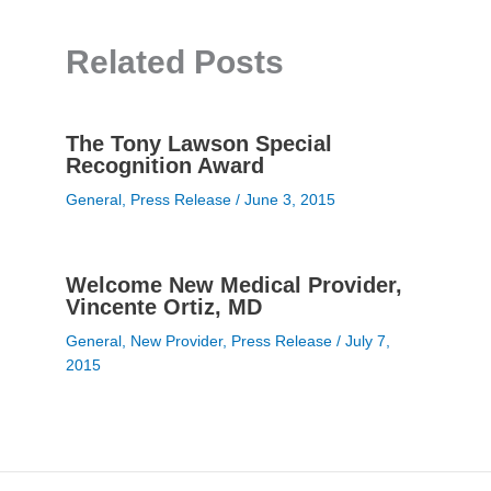
Related Posts
The Tony Lawson Special
Recognition Award
General
,
Press Release
/
June 3, 2015
Welcome New Medical Provider,
Vincente Ortiz, MD
General
,
New Provider
,
Press Release
/
July 7,
2015