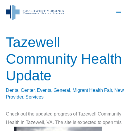
Skip
to
content
Tazewell
Community Health
Update
Dental Center
,
Events
,
General
,
Migrant Health Fair
,
New
Provider
,
Services
Check out the updated progress of Tazewell Community
Health in Tazewell, VA. The site is expected to open this