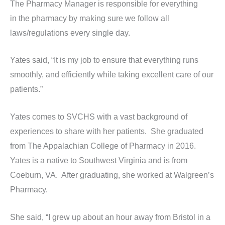
The Pharmacy Manager is responsible for everything
in the pharmacy by making sure we follow all
laws/regulations every single day.
Yates said, “It is my job to ensure that everything runs
smoothly, and efficiently while taking excellent care of our
patients.”
Yates comes to SVCHS with a vast background of
experiences to share with her patients. She graduated
from The Appalachian College of Pharmacy in 2016.
Yates is a native to Southwest Virginia and is from
Coeburn, VA. After graduating, she worked at Walgreen’s
Pharmacy.
She said, “I grew up about an hour away from Bristol in a