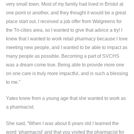
very small town. Most of my family had lived in Bristol at
one point or another, and they thought it would be a great
place start out. I received a job offer from Walgreens for
the Tri-cities area, so I wanted to give that advice a try! I
knew that I wanted to work retail pharmacy because I love
meeting new people, and I wanted to be able to impact as
many people as possible. Becoming a part of SVCHS
was a dream come true. Being able to provide more one
on one care is truly more impactful, and is such a blessing
to me.”
Yates knew from a young age that she wanted to work as
a pharmacist.
She said, “When I was about 6 years old I learned the
word ‘pharmacist’ and that you visited the pharmacist for