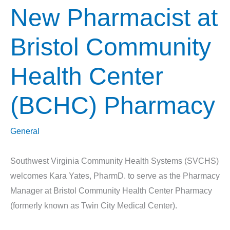
New Pharmacist at
Bristol Community
Health Center
(BCHC) Pharmacy
General
Southwest Virginia Community Health Systems (SVCHS)
welcomes Kara Yates, PharmD. to serve as the Pharmacy
Manager at Bristol Community Health Center Pharmacy
(formerly known as Twin City Medical Center).