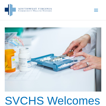
Skip
to
content
SVCHS Welcomes