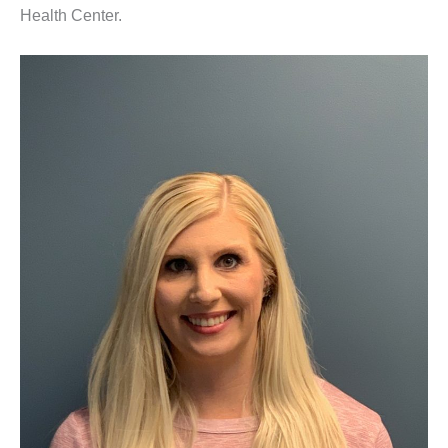
Health Center.