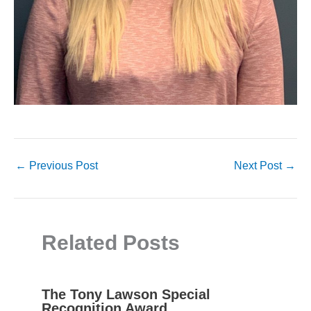
←
Previous Post
Next Post
→
Related Posts
The Tony Lawson Special
Recognition Award