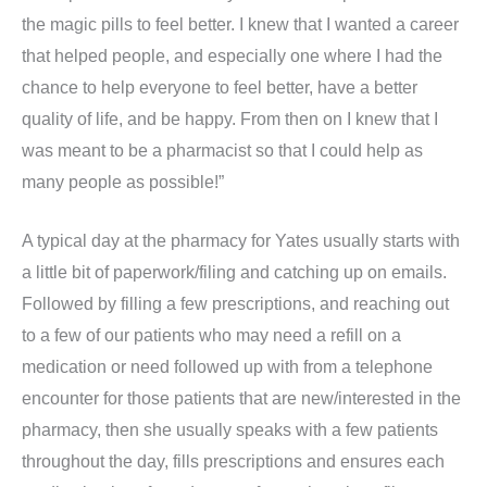
the magic pills to feel better. I knew that I wanted a career
that helped people, and especially one where I had the
chance to help everyone to feel better, have a better
quality of life, and be happy. From then on I knew that I
was meant to be a pharmacist so that I could help as
many people as possible!”
A typical day at the pharmacy for Yates usually starts with
a little bit of paperwork/filing and catching up on emails.
Followed by filling a few prescriptions, and reaching out
to a few of our patients who may need a refill on a
medication or need followed up with from a telephone
encounter for those patients that are new/interested in the
pharmacy, then she usually speaks with a few patients
throughout the day, fills prescriptions and ensures each