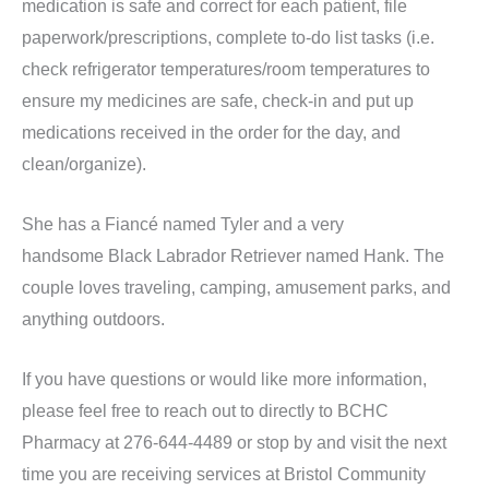
medication is safe and correct for each patient, file
paperwork/prescriptions, complete to-do list tasks (i.e.
check refrigerator temperatures/room temperatures to
ensure my medicines are safe, check-in and put up
medications received in the order for the day, and
clean/organize).
She has a Fiancé named Tyler and a very
handsome Black Labrador Retriever named Hank. The
couple loves traveling, camping, amusement parks, and
anything outdoors.
If you have questions or would like more information,
please feel free to reach out to directly to BCHC
Pharmacy at 276-644-4489 or stop by and visit the next
time you are receiving services at Bristol Community