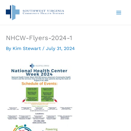
Skip
to
content
NHCW-Flyers-2024-1
By
Kim Stewart
/
July 31, 2024