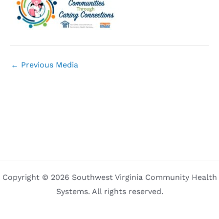
←
Previous Media
Copyright © 2026 Southwest Virginia Community Health
Systems. All rights reserved.