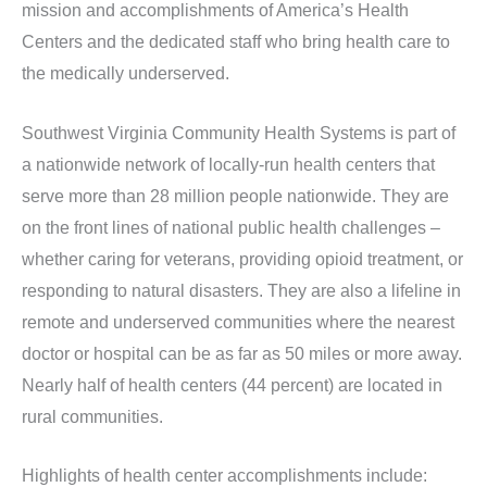
mission and accomplishments of America’s Health
Centers and the dedicated staff who bring health care to
the medically underserved.
Southwest Virginia Community Health Systems is part of
a nationwide network of locally-run health centers that
serve more than 28 million people nationwide. They are
on the front lines of national public health challenges –
whether caring for veterans, providing opioid treatment, or
responding to natural disasters. They are also a lifeline in
remote and underserved communities where the nearest
doctor or hospital can be as far as 50 miles or more away.
Nearly half of health centers (44 percent) are located in
rural communities.
Highlights of health center accomplishments include: