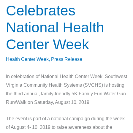
Celebrates
National Health
Center Week
Health Center Week
,
Press Release
In celebration of National Health Center Week, Southwest
Virginia Community Health Systems (SVCHS) is hosting
the third annual, family-friendly 5K Family Fun Water Gun
Run/Walk on Saturday, August 10, 2019.
The event is part of a national campaign during the week
of August 4- 10, 2019 to raise awareness about the