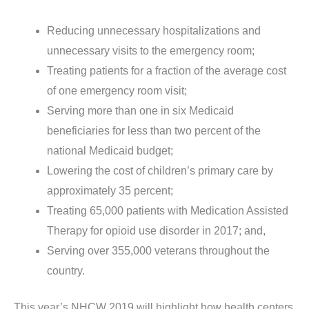
Reducing unnecessary hospitalizations and
unnecessary visits to the emergency room;
Treating patients for a fraction of the average cost
of one emergency room visit;
Serving more than one in six Medicaid
beneficiaries for less than two percent of the
national Medicaid budget;
Lowering the cost of children’s primary care by
approximately 35 percent;
Treating 65,000 patients with Medication Assisted
Therapy for opioid use disorder in 2017; and,
Serving over 355,000 veterans throughout the
country.
This year’s NHCW 2019 will highlight how health centers