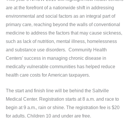
are at the forefront of a nationwide shift in addressing
environmental and social factors as an integral part of
primary care, reaching beyond the walls of conventional
medicine to address the factors that may cause sickness,
such as lack of nutrition, mental illness, homelessness
and substance use disorders. Community Health
Centers’ success in managing chronic disease in
medically vulnerable communities has helped reduce
health care costs for American taxpayers.
The start and finish line will be behind the Saltville
Medical Center. Registration starts at 8 a.m. and race to
begin at 9 a.m., rain or shine. The registration fee is $20
for adults. Children 10 and under are free.