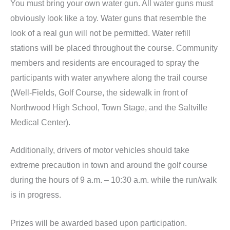
You must bring your own water gun. All water guns must
obviously look like a toy. Water guns that resemble the
look of a real gun will not be permitted. Water refill
stations will be placed throughout the course. Community
members and residents are encouraged to spray the
participants with water anywhere along the trail course
(Well-Fields, Golf Course, the sidewalk in front of
Northwood High School, Town Stage, and the Saltville
Medical Center).
Additionally, drivers of motor vehicles should take
extreme precaution in town and around the golf course
during the hours of 9 a.m. – 10:30 a.m. while the run/walk
is in progress.
Prizes will be awarded based upon participation.