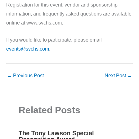
Registration for this event, vendor and sponsorship
information, and frequently asked questions are available
online at www.svchs.com.
If you would like to participate, please email
events@svchs.com
.
←
Previous Post
Next Post
→
Related Posts
The Tony Lawson Special