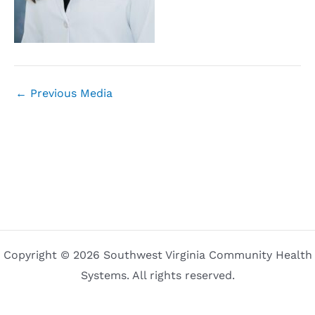
←
Previous Media
Copyright © 2026 Southwest Virginia Community Health
Systems. All rights reserved.