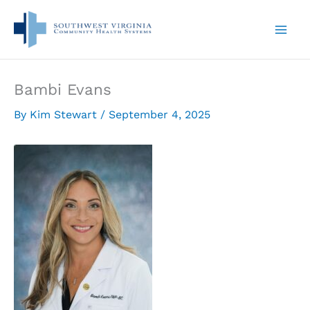
Skip
to
content
Bambi Evans
By
Kim Stewart
/
September 4, 2025