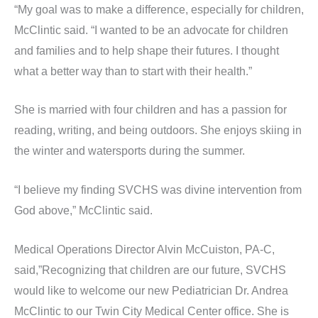
“My goal was to make a difference, especially for children,
McClintic said. “I wanted to be an advocate for children
and families and to help shape their futures. I thought
what a better way than to start with their health.”
She is married with four children and has a passion for
reading, writing, and being outdoors. She enjoys skiing in
the winter and watersports during the summer.
“I believe my finding SVCHS was divine intervention from
God above,” McClintic said.
Medical Operations Director Alvin McCuiston, PA-C,
said,”Recognizing that children are our future, SVCHS
would like to welcome our new Pediatrician Dr. Andrea
McClintic to our Twin City Medical Center office. She is