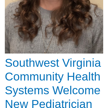
Southwest Virginia
Community Health
Systems Welcome
New Pediatrician