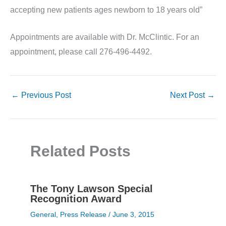
accepting new patients ages newborn to 18 years old”
Appointments are available with Dr. McClintic. For an
appointment, please call 276-496-4492.
←
Previous Post
Next Post
→
Related Posts
The Tony Lawson Special
Recognition Award
General
,
Press Release
/
June 3, 2015