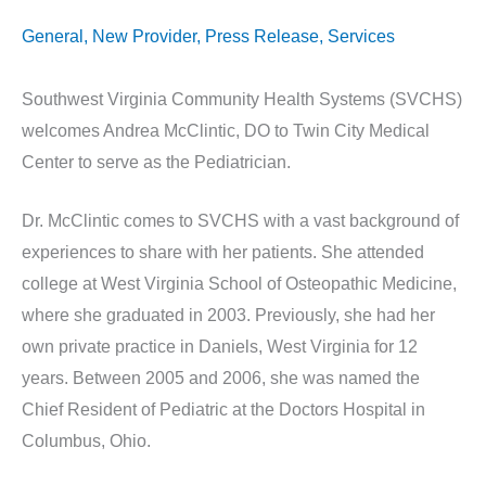
General
,
New Provider
,
Press Release
,
Services
Southwest Virginia Community Health Systems (SVCHS)
welcomes Andrea McClintic, DO to Twin City Medical
Center to serve as the Pediatrician.
Dr. McClintic comes to SVCHS with a vast background of
experiences to share with her patients. She attended
college at West Virginia School of Osteopathic Medicine,
where she graduated in 2003. Previously, she had her
own private practice in Daniels, West Virginia for 12
years. Between 2005 and 2006, she was named the
Chief Resident of Pediatric at the Doctors Hospital in
Columbus, Ohio.