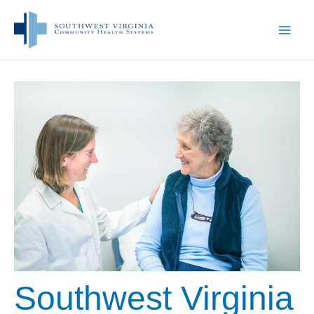
Skip
to
content
Southwest Virginia