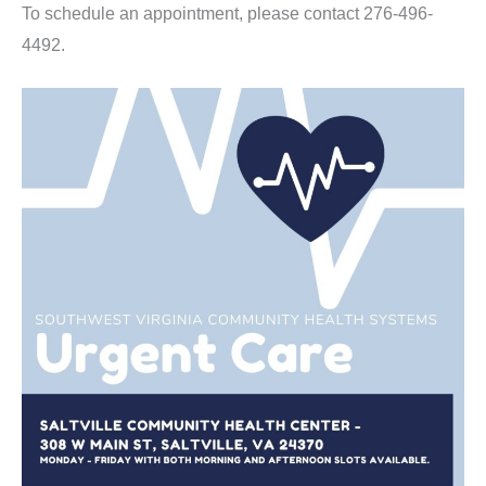
To schedule an appointment, please contact 276-496-
4492.