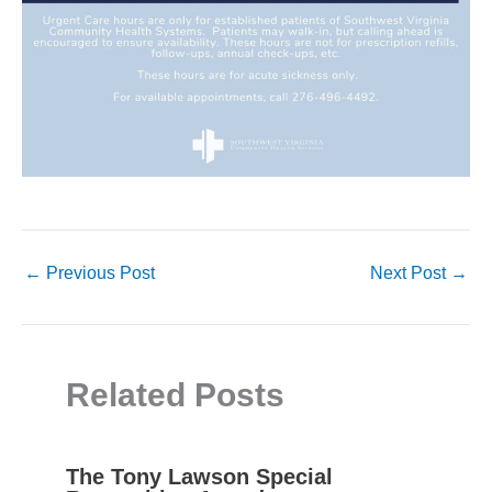
←
Previous Post
Next Post
→
Related Posts
The Tony Lawson Special