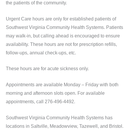
the patients of the community.
Urgent Care hours are only for established patients of
Southwest Virginia Community Health Systems. Patients
may walk-in, but calling ahead is encouraged to ensure
availability. These hours are not for prescription refills,
follow-ups, annual check-ups, etc.
These hours are for acute sickness only.
Appointments are available Monday – Friday with both
morning and afternoon slots open. For available
appointments, call 276-496-4492.
Southwest Virginia Community Health Systems has
locations in Saltville, Meadowview, Tazewell, and Bristol.