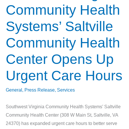
Community Health
Systems’ Saltville
Community Health
Center Opens Up
Urgent Care Hours
General
,
Press Release
,
Services
Southwest Virginia Community Health Systems’ Saltville
Community Health Center (308 W Main St, Saltville, VA
24370) has expanded urgent care hours to better serve