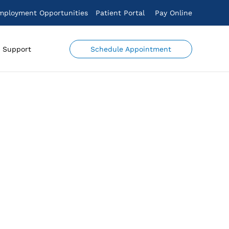
mployment Opportunities
Patient Portal
Pay Online
Schedule Appointment
Support