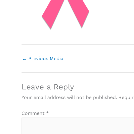
←
Previous Media
Leave a Reply
Your email address will not be published.
Requir
Comment
*