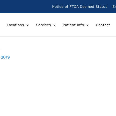
Notice of FTCA Deemed Status
E
Locations
Services
Patient Info
Contact
e
 2019