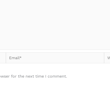
Email*
We
owser for the next time I comment.