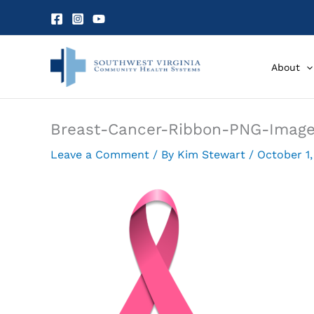
Skip
to
content
About
Breast-Cancer-Ribbon-PNG-Imag
Leave a Comment
/ By
Kim Stewart
/
October 1,