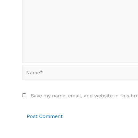
Name*
Save my name, email, and website in this br