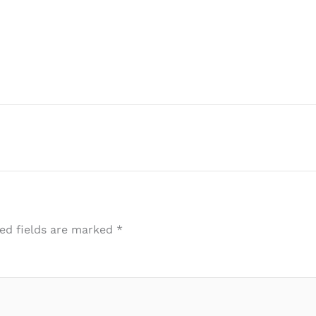
ed fields are marked
*