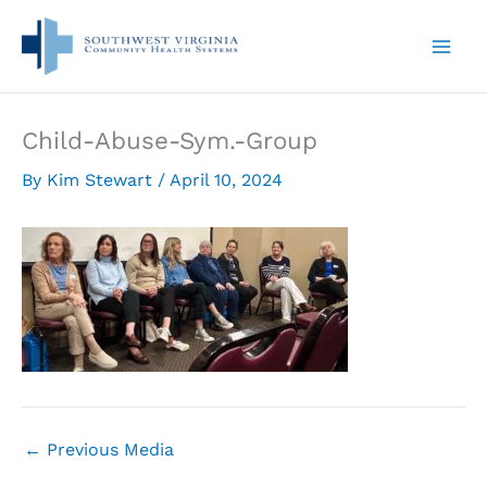
Skip
to
content
Child-Abuse-Sym.-Group
By
Kim Stewart
/
April 10, 2024
←
Previous Media