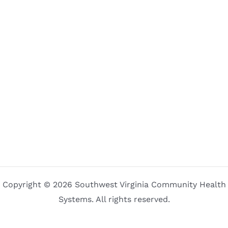
Copyright © 2026 Southwest Virginia Community Health
Systems. All rights reserved.