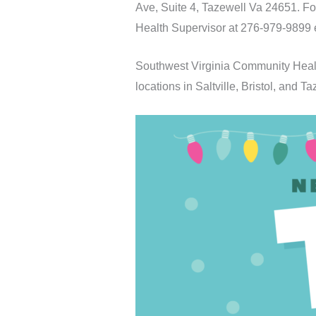
Ave, Suite 4, Tazewell Va 24651. F
Health Supervisor at 276-979-9899 
Southwest Virginia Community Healt
locations in Saltville, Bristol, and