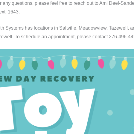
or any questions, please feel free to reach out to Ami Deel-Sa
ext. 1643.
h Systems has locations in Saltville, Meadowview, Tazewell, 
 Tazewell. To schedule an appointment, please contact 276-496-44