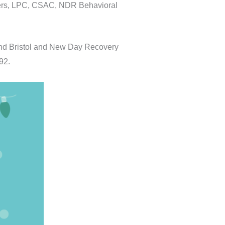
nders, LPC, CSAC, NDR Behavioral
and Bristol and New Day Recovery
92.