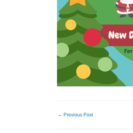
←
Previous Post