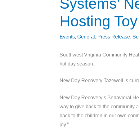
Systems’ N
Hosting Toy
Events
,
General
,
Press Release
,
Se
Southwest Virginia Community Healt
holiday season.
New Day Recovery Tazewell is curre
New Day Recovery’s Behavioral Hea
way to give back to the community an
back to the children in our own comm
joy.”