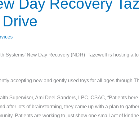
ew Day Recovery Taz
 Drive
rvices
h Systems’ New Day Recovery (NDR) Tazewell is hosting a toy d
ntly accepting new and gently used toys for all ages through 
lth Supervisor, Ami Deel-Sanders, LPC, CSAC, “Patients her
d after lots of brainstorming, they came up with a plan to gathe
unity. Patients are working to just show one small act of kindn