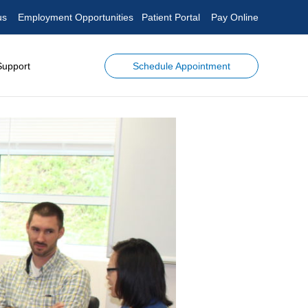
us
Employment Opportunities
Patient Portal
Pay Online
Schedule Appointment
Support