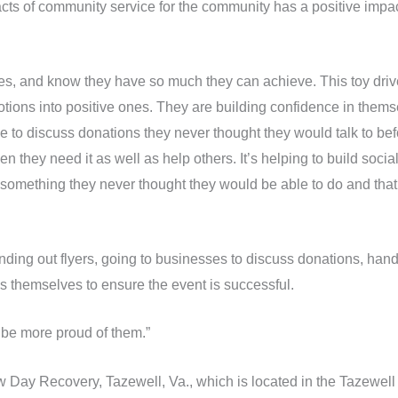
cts of community service for the community has a positive impact
lves, and know they have so much they can achieve. This toy dri
tions into positive ones. They are building confidence in themsel
 to discuss donations they never thought they would talk to bef
n they need it as well as help others. It’s helping to build soci
 something they never thought they would be able to do and that i
nding out flyers, going to businesses to discuss donations, handw
oys themselves to ensure the event is successful.
t be more proud of them.”
 Day Recovery, Tazewell, Va., which is located in the Tazewell 