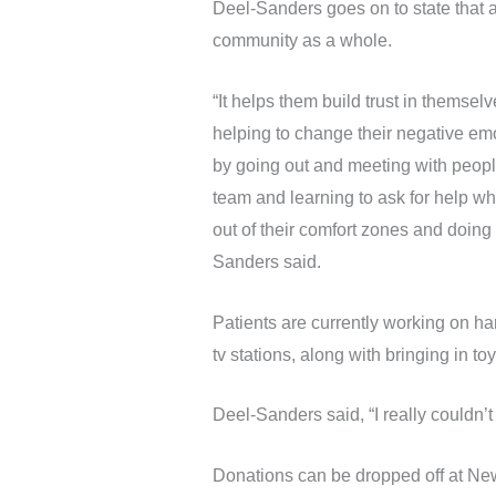
Deel-Sanders goes on to state that a
community as a whole.
“It helps them build trust in themse
helping to change their negative emo
by going out and meeting with people
team and learning to ask for help whe
out of their comfort zones and doing
Sanders said.
Patients are currently working on ha
tv stations, along with bringing in t
Deel-Sanders said, “I really couldn’
Donations can be dropped off at New