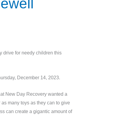
ewell
rive for needy children this
Thursday, December 14, 2023.
e at New Day Recovery wanted a
r as many toys as they can to give
ess can create a gigantic amount of