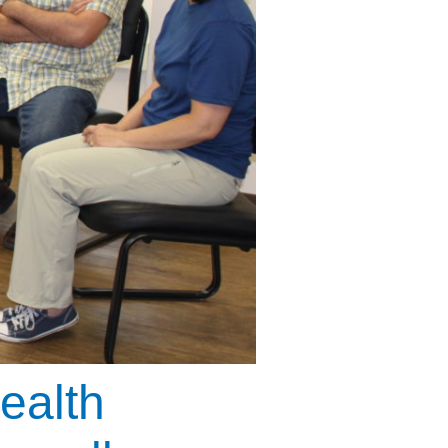
ealth