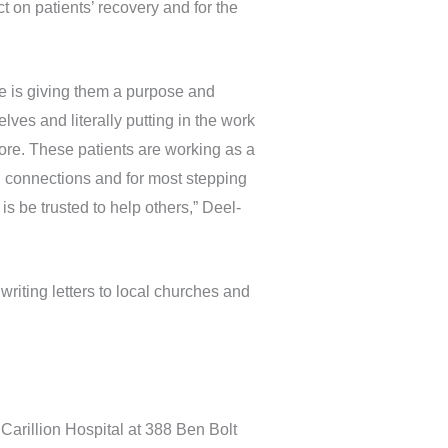
 on patients’ recovery and for the
ve is giving them a purpose and
ves and literally putting in the work
ore. These patients are working as a
al connections and for most stepping
s be trusted to help others,” Deel-
riting letters to local churches and
Carillion Hospital at 388 Ben Bolt