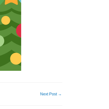
Next Post
→