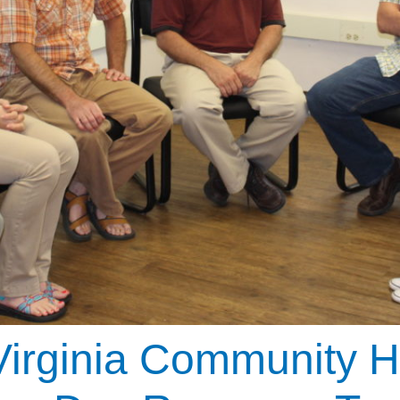
irginia Community H