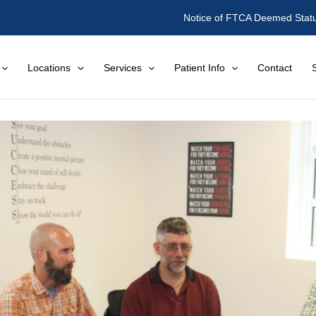
Notice of FTCA Deemed Stat
Locations
Services
Patient Info
Contact