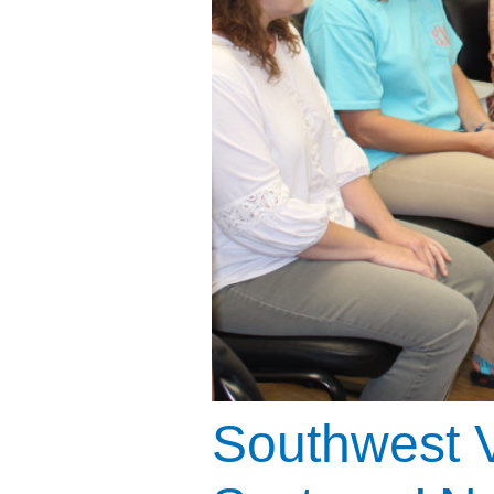
Southwest V