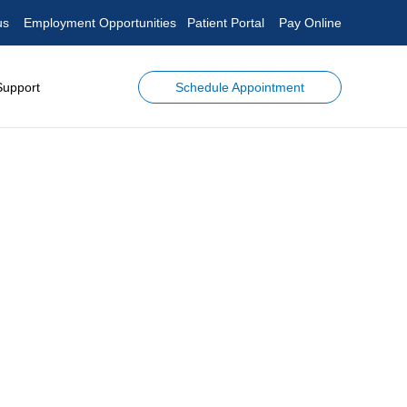
us
Employment Opportunities
Patient Portal
Pay Online
Schedule Appointment
Support