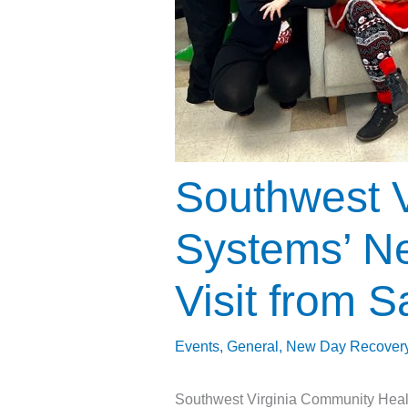
Southwest V
Systems’ Ne
Visit from S
Events
,
General
,
New Day Recover
Southwest Virginia Community Healt