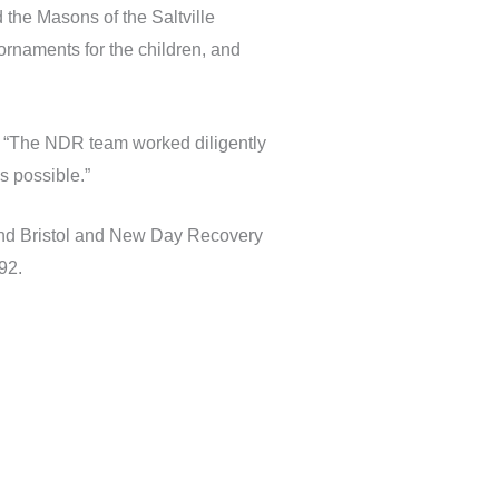
 the Masons of the Saltville
ornaments for the children, and
 “The NDR team worked diligently
s possible.”
and Bristol and New Day Recovery
92.