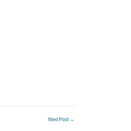
Next Post
→