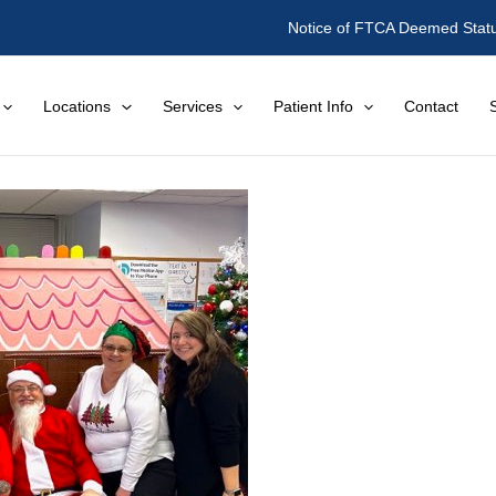
Notice of FTCA Deemed Stat
Locations
Services
Patient Info
Contact