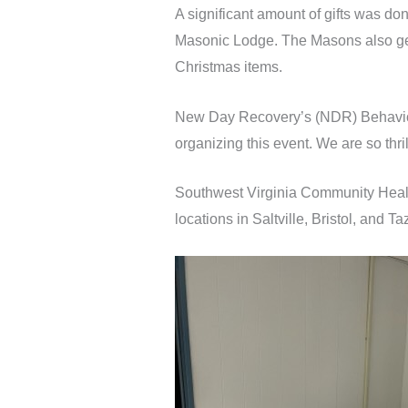
A significant amount of gifts was do
Masonic Lodge. The Masons also gene
Christmas items.
New Day Recovery’s (NDR) Behavior
organizing this event. We are so thr
Southwest Virginia Community Healt
locations in Saltville, Bristol, and