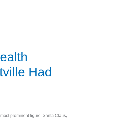
ealth
ville Had
ost prominent figure, Santa Claus,