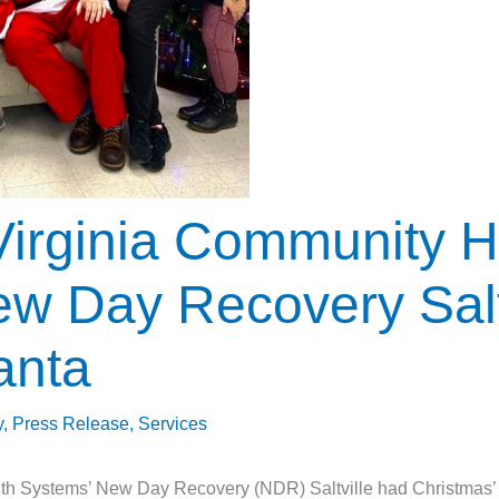
irginia Community H
w Day Recovery Salt
anta
y
,
Press Release
,
Services
h Systems’ New Day Recovery (NDR) Saltville had Christmas’ m