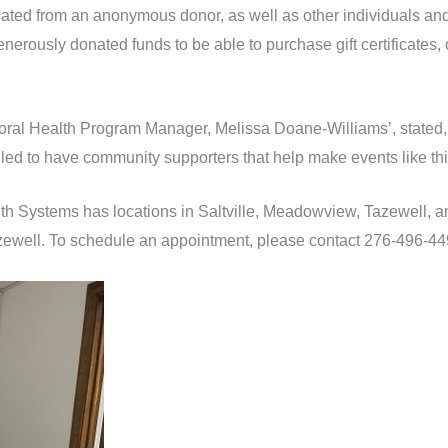
nated from an anonymous donor, as well as other individuals and
rously donated funds to be able to purchase gift certificates, 
al Health Program Manager, Melissa Doane-Williams’, stated,
illed to have community supporters that help make events like thi
h Systems has locations in Saltville, Meadowview, Tazewell, 
 Tazewell. To schedule an appointment, please contact 276-496-44