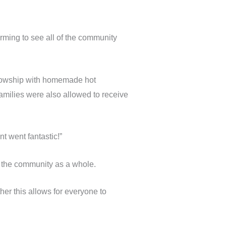
ming to see all of the community
ellowship with homemade hot
families were also allowed to receive
 went fantastic!”
r the community as a whole.
er this allows for everyone to