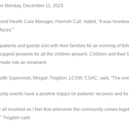
es on Monday, December 11, 2023.
ral Health Care Manager, Hannah Call, stated, “It was heartwar
faces.”
tients and guests visit with their families for an evening of f
apped presents for all the children present. Children and their 
 made into an ornament.
th Supervisor, Morgan Trogdon, LCSW, CSAC, said, “The event
nity events have a positive impact on patients’ recovery and fo
 all involved as I feel that whenever the community comes togeth
,” Trogdon said.