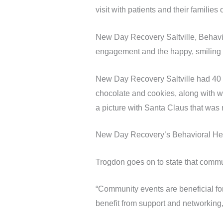
visit with patients and their famili
New Day Recovery Saltville, Behavio
engagement and the happy, smiling 
New Day Recovery Saltville had 40 pa
chocolate and cookies, along with wr
a picture with Santa Claus that was
New Day Recovery’s Behavioral Heal
Trogdon goes on to state that commu
“Community events are beneficial for
benefit from support and networking