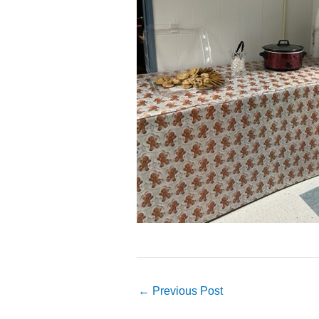
←
Previous Post