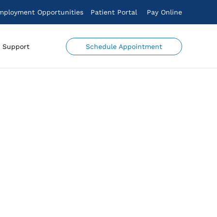
mployment Opportunities
Patient Portal
Pay Online
Schedule Appointment
Support