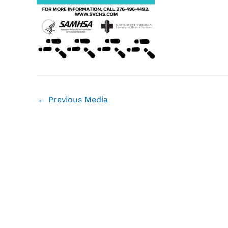
←
Previous Media