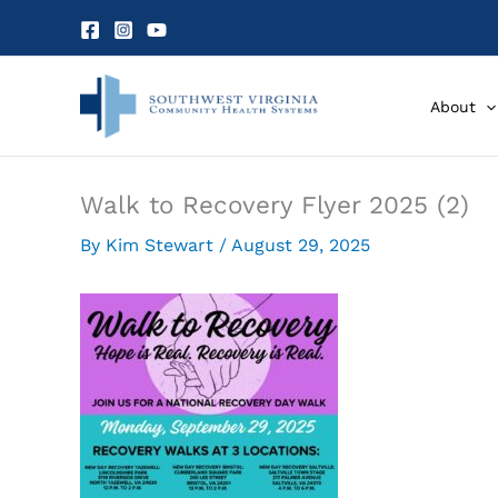
Skip
to
content
About
Walk to Recovery Flyer 2025 (2)
By
Kim Stewart
/
August 29, 2025