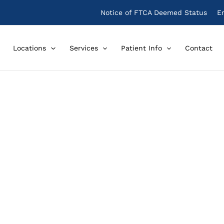
Notice of FTCA Deemed Status
E
Locations
Services
Patient Info
Contact