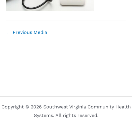
←
Previous Media
Copyright © 2026 Southwest Virginia Community Health
Systems. All rights reserved.