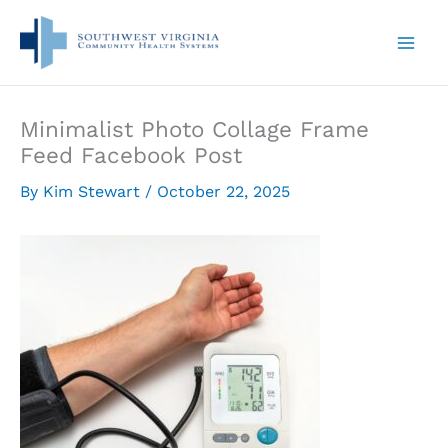
Skip
to
content
Minimalist Photo Collage Frame
Feed Facebook Post
By
Kim Stewart
/
October 22, 2025