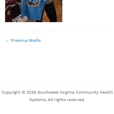
←
Previous Media
Copyright © 2026 Southwest Virginia Community Health
Systems. All rights reserved.