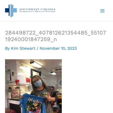
Skip
to
content
284498722_407812621354485_55107
19240001847259_n
By
Kim Stewart
/
November 10, 2023