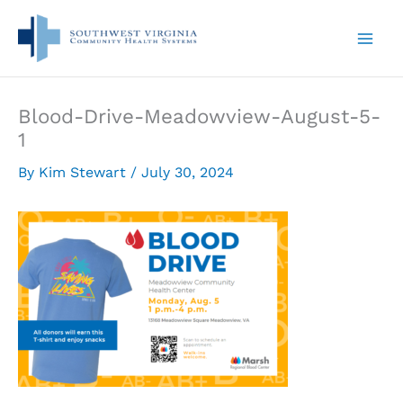
Skip
to
content
Blood-Drive-Meadowview-August-5-
1
By
Kim Stewart
/
July 30, 2024