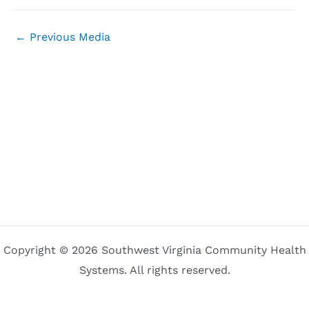
←
Previous Media
Copyright © 2026 Southwest Virginia Community Health
Systems. All rights reserved.