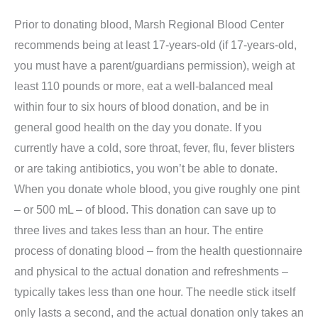
Prior to donating blood, Marsh Regional Blood Center
recommends being at least 17-years-old (if 17-years-old,
you must have a parent/guardians permission), weigh at
least 110 pounds or more, eat a well-balanced meal
within four to six hours of blood donation, and be in
general good health on the day you donate. If you
currently have a cold, sore throat, fever, flu, fever blisters
or are taking antibiotics, you won’t be able to donate.
When you donate whole blood, you give roughly one pint
– or 500 mL – of blood. This donation can save up to
three lives and takes less than an hour. The entire
process of donating blood – from the health questionnaire
and physical to the actual donation and refreshments –
typically takes less than one hour. The needle stick itself
only lasts a second, and the actual donation only takes an