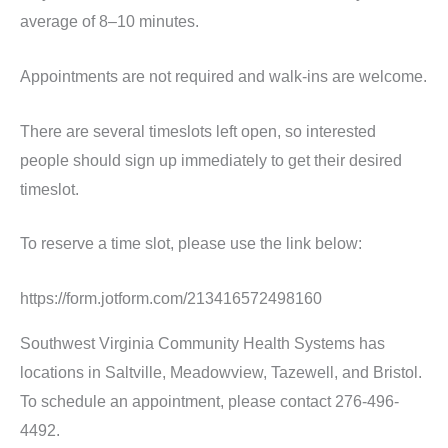
average of 8–10 minutes.
Appointments are not required and walk-ins are welcome.
There are several timeslots left open, so interested
people should sign up immediately to get their desired
timeslot.
To reserve a time slot, please use the link below:
https://form.jotform.com/213416572498160
Southwest Virginia Community Health Systems has
locations in Saltville, Meadowview, Tazewell, and Bristol.
To schedule an appointment, please contact 276-496-
4492.