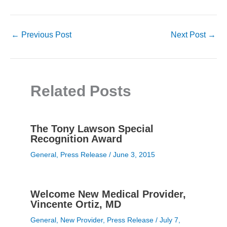
←
Previous Post
Next Post
→
Related Posts
The Tony Lawson Special
Recognition Award
General
,
Press Release
/
June 3, 2015
Welcome New Medical Provider,
Vincente Ortiz, MD
General
,
New Provider
,
Press Release
/
July 7,