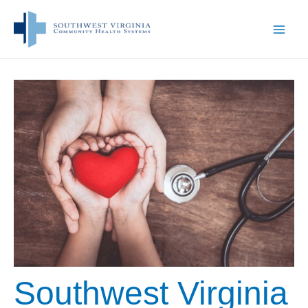
Skip
to
content
Southwest Virginia