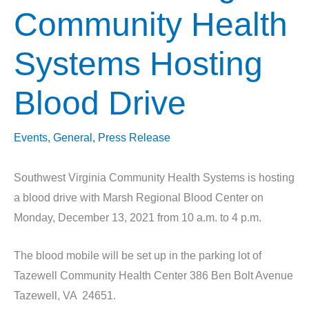
Community Health
Systems Hosting
Blood Drive
Events
,
General
,
Press Release
Southwest Virginia Community Health Systems is hosting
a blood drive with Marsh Regional Blood Center on
Monday, December 13, 2021 from 10 a.m. to 4 p.m.
The blood mobile will be set up in the parking lot of
Tazewell Community Health Center 386 Ben Bolt Avenue
Tazewell, VA 24651.