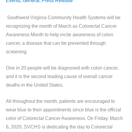
Events
,
General
,
Press Release
Southwest Virginia Community Health Systems will be
recognizing the month of March as Colorectal Cancer
Awareness Month to help incite awareness of colon
cancer, a disease that can be prevented through
screening
One in 20 people will be diagnosed with colon cancer,
and it is the second leading cause of overall cancer
deaths in the United States.
All throughout the month, patients are encouraged to
wear blue to their appointments since blue is the official
color of Colorectal Cancer Awareness. On Friday, March
6, 2020, SVCHS is dedicating the day to Colorectal