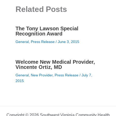
Related Posts
The Tony Lawson Special
Recognition Award
General
,
Press Release
/
June 3, 2015
Welcome New Medical Provider,
Vincente Ortiz, MD
General
,
New Provider
,
Press Release
/
July 7,
2015
Copyright © 2026 Southwest Virginia Community Health