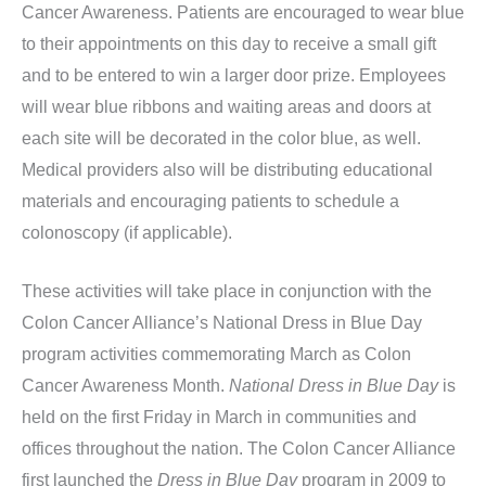
Cancer Awareness. Patients are encouraged to wear blue
to their appointments on this day to receive a small gift
and to be entered to win a larger door prize. Employees
will wear blue ribbons and waiting areas and doors at
each site will be decorated in the color blue, as well.
Medical providers also will be distributing educational
materials and encouraging patients to schedule a
colonoscopy (if applicable).
These activities will take place in conjunction with the
Colon Cancer Alliance’s National Dress in Blue Day
program activities commemorating March as Colon
Cancer Awareness Month.
National Dress in Blue Day
is
held on the first Friday in March in communities and
offices throughout the nation. The Colon Cancer Alliance
first launched the
Dress in Blue Day
program in 2009 to