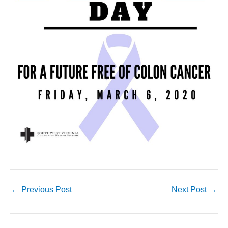
←
Previous Post
Next Post
→