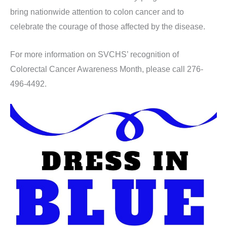
bring nationwide attention to colon cancer and to
celebrate the courage of those affected by the disease.
For more information on SVCHS’ recognition of
Colorectal Cancer Awareness Month, please call 276-
496-4492.