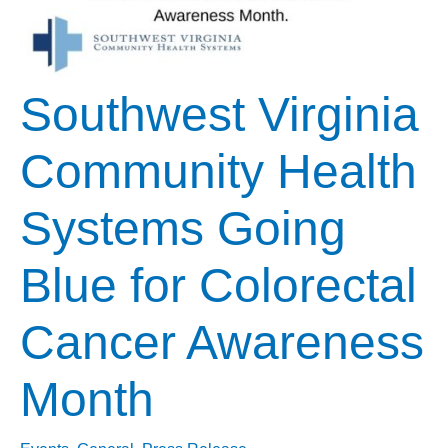
Southwest Virginia
Community Health
Systems Going
Blue for Colorectal
Cancer Awareness
Month