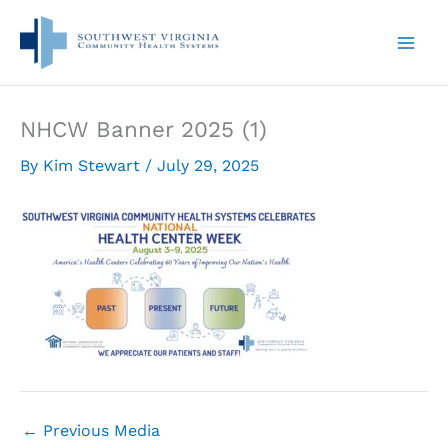
Skip
to
content
NHCW Banner 2025 (1)
By
Kim Stewart
/
July 29, 2025
←
Previous Media