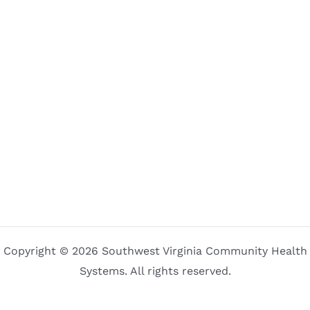
Copyright © 2026 Southwest Virginia Community Health
Systems. All rights reserved.