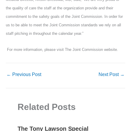
the quality of care the staff at the organization provide and their
commitment to the safety goals of the Joint Commission. In order for
us to be able to meet the Joint Commission standards we rely on all
staff pitching in throughout the calendar year.”
For more information, please visit The Joint Commission website.
←
Previous Post
Next Post
→
Related Posts
The Tony Lawson Special