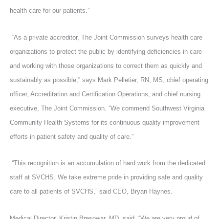
health care for our patients.”
“As a private accreditor, The Joint Commission surveys health care
organizations to protect the public by identifying deficiencies in care
and working with those organizations to correct them as quickly and
sustainably as possible,” says Mark Pelletier, RN, MS, chief operating
officer, Accreditation and Certification Operations, and chief nursing
executive, The Joint Commission. “We commend Southwest Virginia
Community Health Systems for its continuous quality improvement
efforts in patient safety and quality of care.”
“This recognition is an accumulation of hard work from the dedicated
staff at SVCHS. We take extreme pride in providing safe and quality
care to all patients of SVCHS,” said CEO, Bryan Haynes.
Medical Director, Kristin Bresowar, MD, said, “We are very proud of