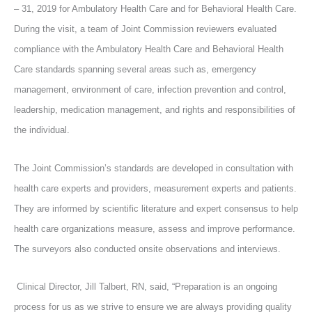
– 31, 2019 for Ambulatory Health Care and for Behavioral Health Care.
During the visit, a team of Joint Commission reviewers evaluated
compliance with the Ambulatory Health Care and Behavioral Health
Care standards spanning several areas such as, emergency
management, environment of care, infection prevention and control,
leadership, medication management, and rights and responsibilities of
the individual.
The Joint Commission’s standards are developed in consultation with
health care experts and providers, measurement experts and patients.
They are informed by scientific literature and expert consensus to help
health care organizations measure, assess and improve performance.
The surveyors also conducted onsite observations and interviews.
Clinical Director, Jill Talbert, RN, said, “Preparation is an ongoing
process for us as we strive to ensure we are always providing quality