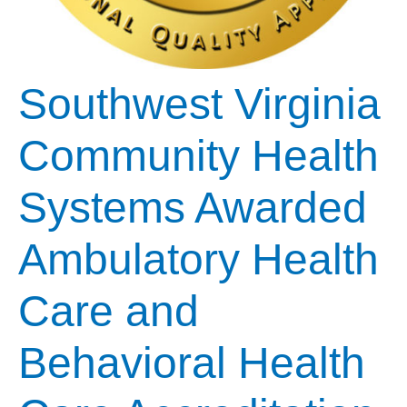
Southwest Virginia
Community Health
Systems Awarded
Ambulatory Health
Care and
Behavioral Health