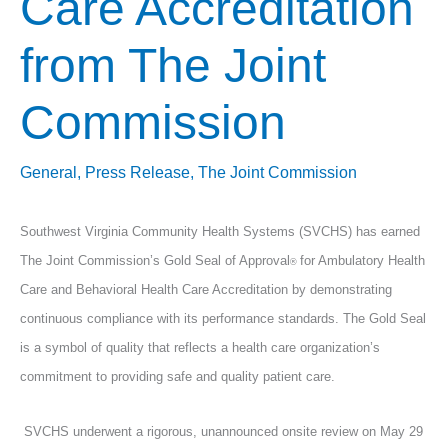
Care Accreditation
from The Joint
Commission
General
,
Press Release
,
The Joint Commission
Southwest Virginia Community Health Systems (SVCHS) has earned
The Joint Commission’s Gold Seal of Approval
for Ambulatory Health
®
Care and Behavioral Health Care Accreditation by demonstrating
continuous compliance with its performance standards. The Gold Seal
is a symbol of quality that reflects a health care organization’s
commitment to providing safe and quality patient care.
SVCHS underwent a rigorous, unannounced onsite review on May 29