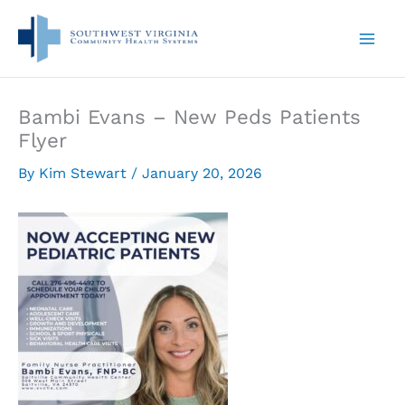
Skip
to
content
Bambi Evans – New Peds Patients
Flyer
By
Kim Stewart
/
January 20, 2026