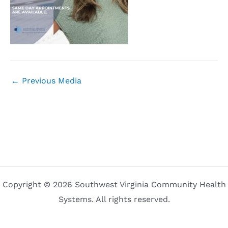
←
Previous Media
Copyright © 2026 Southwest Virginia Community Health
Systems. All rights reserved.