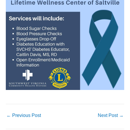
←
Previous Post
Next Post
→