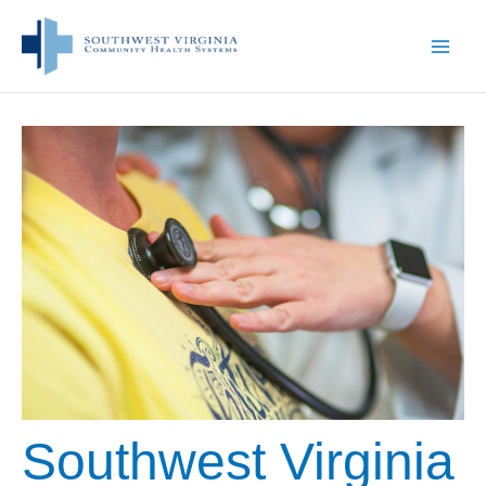
Skip
to
content
Southwest Virginia