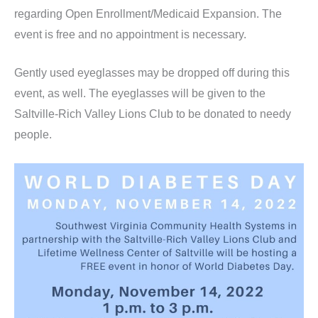
regarding Open Enrollment/Medicaid Expansion. The
event is free and no appointment is necessary.
Gently used eyeglasses may be dropped off during this
event, as well. The eyeglasses will be given to the
Saltville-Rich Valley Lions Club to be donated to needy
people.