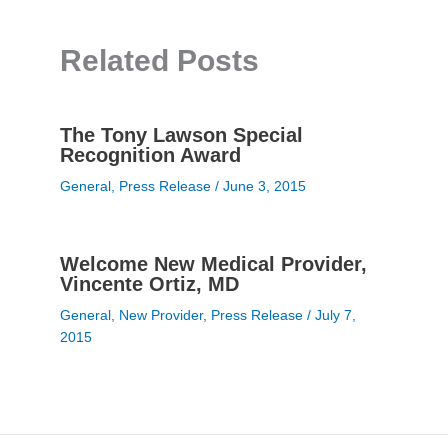
Related Posts
The Tony Lawson Special
Recognition Award
General
,
Press Release
/
June 3, 2015
Welcome New Medical Provider,
Vincente Ortiz, MD
General
,
New Provider
,
Press Release
/
July 7,
2015