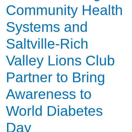
Community Health
Systems and
Saltville-Rich
Valley Lions Club
Partner to Bring
Awareness to
World Diabetes
Day