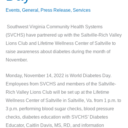
Events
,
General
,
Press Release
,
Services
Southwest Virginia Community Health Systems
(SVCHS) have partnered up with the Saltville-Rich Valley
Lions Club and Lifetime Wellness Center of Saltville to
raise awareness about diabetes during the month of
November.
Monday, November 14, 2022 is World Diabetes Day.
Employees from SVCHS and members of the Saltville-
Rich Valley Lions Club will be set up at the Lifetime
Wellness Center of Saltville in Saltville, Va. from 1 p.m. to
3 p.m. performing blood sugar checks, blood pressure
checks, diabetes education with SVCHS’ Diabetes
Educator, Caitlin Davis, MS, RD, and information