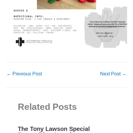
←
Previous Post
Next Post
→
Related Posts
The Tony Lawson Special