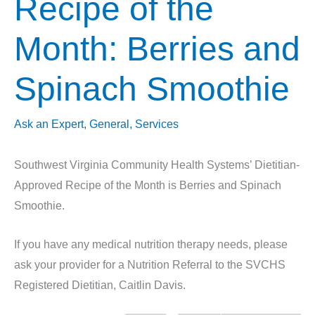
Recipe of the
Month: Berries and
Spinach Smoothie
Ask an Expert
,
General
,
Services
Southwest Virginia Community Health Systems’ Dietitian-
Approved Recipe of the Month is Berries and Spinach
Smoothie.
If you have any medical nutrition therapy needs, please
ask your provider for a Nutrition Referral to the SVCHS
Registered Dietitian, Caitlin Davis.