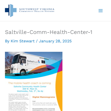
Skip
to
content
Saltville-Comm-Health-Center-1
By
Kim Stewart
/
January 28, 2025