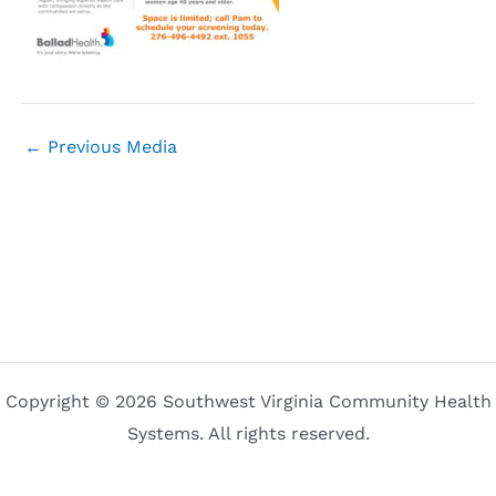
←
Previous Media
Copyright © 2026 Southwest Virginia Community Health
Systems. All rights reserved.