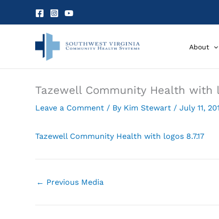
Skip
to
content
About
Tazewell Community Health with l
Leave a Comment
/ By
Kim Stewart
/
July 11, 20
Tazewell Community Health with logos 8.7.17
←
Previous Media