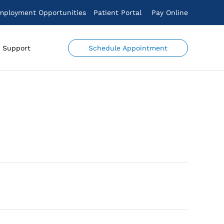
mployment Opportunities
Patient Portal
Pay Online
Schedule Appointment
Support