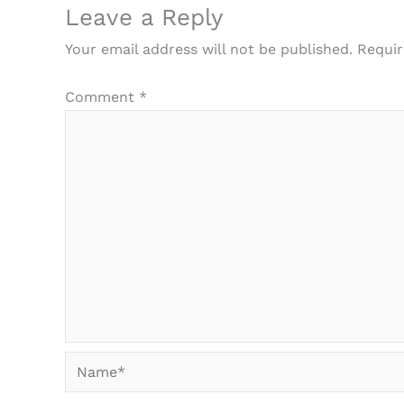
Leave a Reply
Your email address will not be published.
Requir
Comment
*
Name*