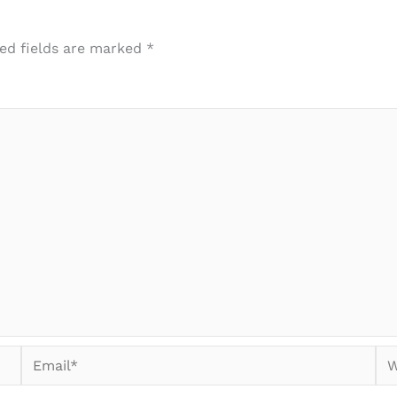
ed fields are marked
*
Email*
We