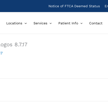
Notice of FTCA Deemed Status
E
Locations
Services
Patient Info
Contact
ogos 8.7.17
17