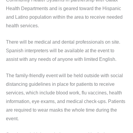
Health Departments and is geared toward the Hispanic
and Latino population within the area to receive needed
health services.
There will be medical and dental professionals on site.
Spanish interpreters will be available at the event to
assist with any needs of anyone with limited English.
The family-friendly event will be held outside with social
distancing guidelines in place for patients to receive
services, which include blood work, flu vaccines, health
information, eye exams, and medical check-ups. Patients
are required to wear masks the whole time during the
event.