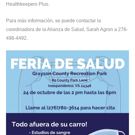
Healthkeepers Plus.
Para más información, se puede contactar la
coordinadora de la Alianza de Salud, Sarah Agron a 276-
496-4492.