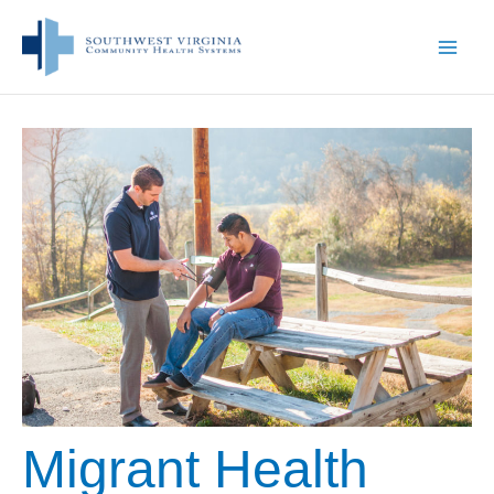
Skip
to
content
Migrant Health