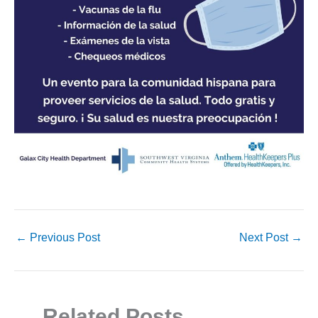
←
Previous Post
Next Post
→
Related Posts