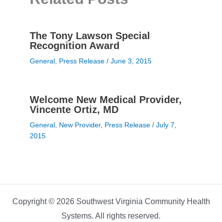
The Tony Lawson Special
Recognition Award
General
,
Press Release
/
June 3, 2015
Welcome New Medical Provider,
Vincente Ortiz, MD
General
,
New Provider
,
Press Release
/
July 7,
2015
Copyright © 2026 Southwest Virginia Community Health
Systems. All rights reserved.