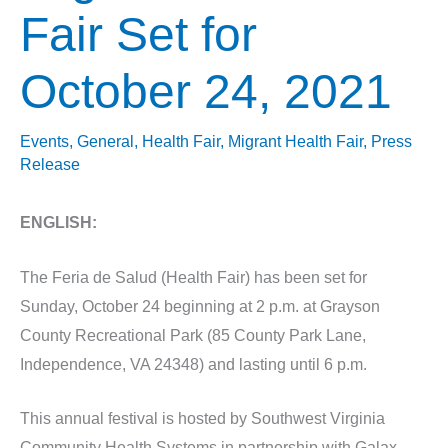
Fair Set for
October 24, 2021
Events
,
General
,
Health Fair
,
Migrant Health Fair
,
Press
Release
ENGLISH:
The Feria de Salud (Health Fair) has been set for
Sunday, October 24 beginning at 2 p.m. at Grayson
County Recreational Park (85 County Park Lane,
Independence, VA 24348) and lasting until 6 p.m.
This annual festival is hosted by Southwest Virginia
Community Health Systems in partnership with Galax