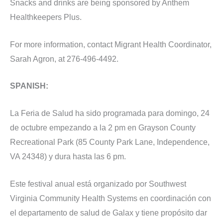
Snacks and drinks are being sponsored by Anthem
Healthkeepers Plus.
For more information, contact Migrant Health Coordinator,
Sarah Agron, at 276-496-4492.
SPANISH:
La Feria de Salud ha sido programada para domingo, 24
de octubre empezando a la 2 pm en Grayson County
Recreational Park (85 County Park Lane, Independence,
VA 24348) y dura hasta las 6 pm.
Este festival anual está organizado por Southwest
Virginia Community Health Systems en coordinación con
el departamento de salud de Galax y tiene propósito dar