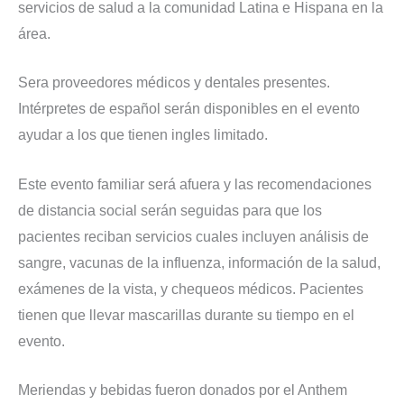
servicios de salud a la comunidad Latina e Hispana en la
área.
Sera proveedores médicos y dentales presentes.
Intérpretes de español serán disponibles en el evento
ayudar a los que tienen ingles limitado.
Este evento familiar será afuera y las recomendaciones
de distancia social serán seguidas para que los
pacientes reciban servicios cuales incluyen análisis de
sangre, vacunas de la influenza, información de la salud,
exámenes de la vista, y chequeos médicos. Pacientes
tienen que llevar mascarillas durante su tiempo en el
evento.
Meriendas y bebidas fueron donados por el Anthem