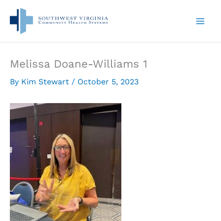
Skip
to
content
Melissa Doane-Williams 1
By
Kim Stewart
/
October 5, 2023