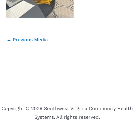
←
Previous Media
Copyright © 2026 Southwest Virginia Community Health
Systems. All rights reserved.