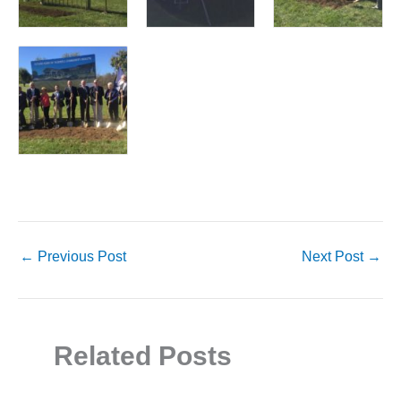
←
Previous Post
Next Post
→
Related Posts