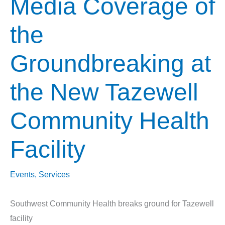
Media Coverage of
the
Groundbreaking at
the New Tazewell
Community Health
Facility
Events
,
Services
Southwest Community Health breaks ground for Tazewell
facility