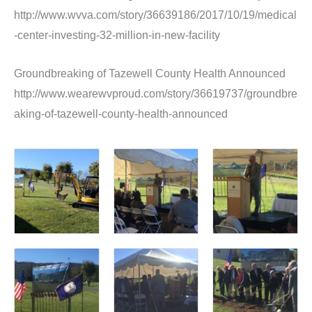
http://www.wvva.com/story/36639186/2017/10/19/medical
-center-investing-32-million-in-new-facility
Groundbreaking of Tazewell County Health Announced
http://www.wearewvproud.com/story/36619737/groundbre
aking-of-tazewell-county-health-announced