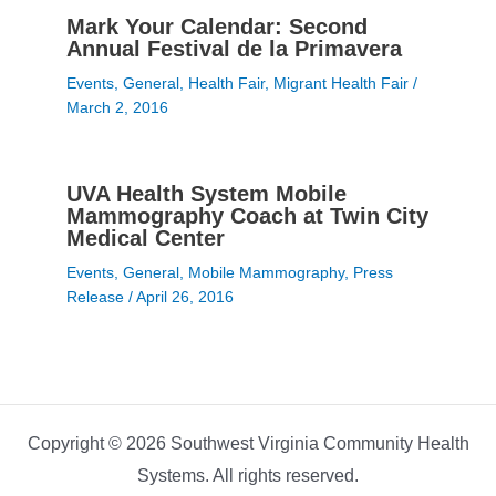
Mark Your Calendar: Second
Annual Festival de la Primavera
Events
,
General
,
Health Fair
,
Migrant Health Fair
/
March 2, 2016
UVA Health System Mobile
Mammography Coach at Twin City
Medical Center
Events
,
General
,
Mobile Mammography
,
Press
Release
/
April 26, 2016
Copyright © 2026 Southwest Virginia Community Health
Systems. All rights reserved.