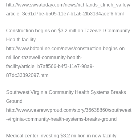
http://www.swvatoday.com/news/richlands_clinch_valley/
article_3c61d7be-b505-11e7-b1a6-2fb3134aeef6.html
Construction begins on $3.2 million Tazewell Community
Health facility
http://www.bdtonline.com/news/construction-begins-on-
million-tazewell-community-health-
facility/article_b7aff566-b4f3-11e7-98a9-
87dc33392097.html
Southwest Virginia Community Health Systems Breaks
Ground
http://www.wearewvproud.com/story/36638860/southwest
-virginia-community-health-systems-breaks-ground
Medical center investing $3.2 million in new facility