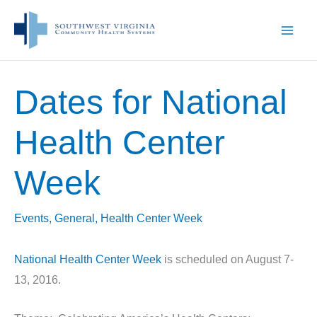
Skip
to
content
Dates for National
Health Center
Week
Events
,
General
,
Health Center Week
National Health Center Week
is scheduled on August 7-
13, 2016.