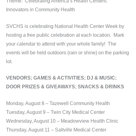
Theme: Celebrating America’s Health Centers:
Innovators in Community Health
SVCHS is celebrating National Health Center Week by
hosting a free public celebration at each location. Mark
your calendar to attend with your whole family! The
events will be held outdoors (rain or shine) on the parking
lot.
VENDORS; GAMES & ACTIVITIES; DJ & MUSIC;
DOOR PRIZES & GIVEAWAYS; SNACKS & DRINKS
Monday, August 8 – Tazewell Community Health
Tuesday, August 9 – Twin City Medical Center
Wednesday, August 10 – Meadowview Health Clinic
Thursday, August 11 – Saltville Medical Center