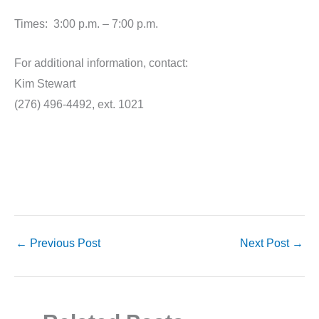
Times: 3:00 p.m. – 7:00 p.m.
For additional information, contact:
Kim Stewart
(276) 496-4492, ext. 1021
←
Previous Post
Next Post
→