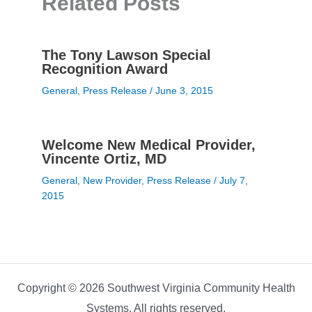
Related Posts
The Tony Lawson Special
Recognition Award
General
,
Press Release
/
June 3, 2015
Welcome New Medical Provider,
Vincente Ortiz, MD
General
,
New Provider
,
Press Release
/
July 7,
2015
Copyright © 2026 Southwest Virginia Community Health
Systems. All rights reserved.