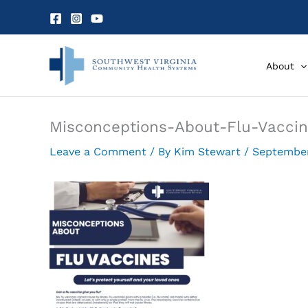
Skip
to
content
About
Misconceptions-About-Flu-Vacci
Leave a Comment
/ By
Kim Stewart
/
September