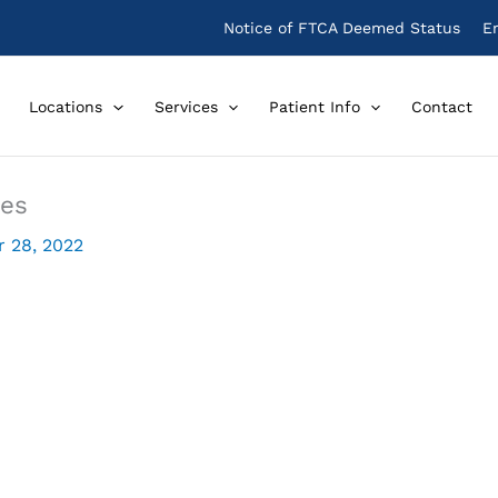
Notice of FTCA Deemed Status
E
Locations
Services
Patient Info
Contact
nes
 28, 2022