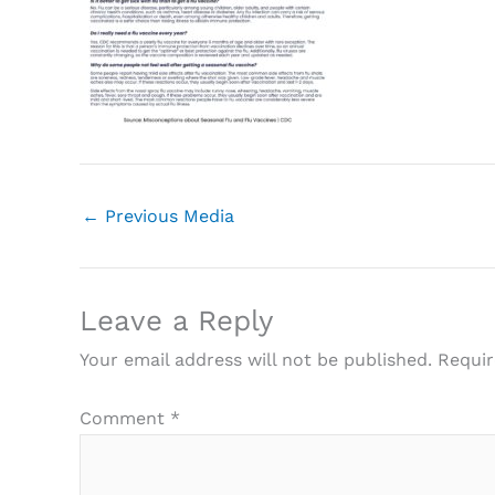
←
Previous Media
Leave a Reply
Your email address will not be published.
Requir
Comment
*