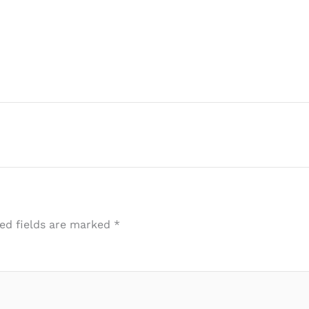
ed fields are marked
*