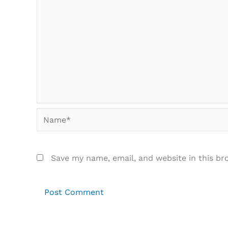
Name*
Save my name, email, and website in this br