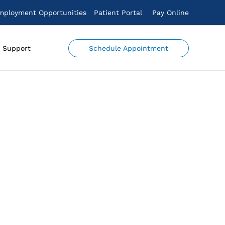
mployment Opportunities
Patient Portal
Pay Online
Schedule Appointment
Support