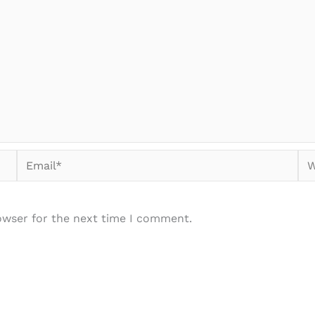
Email*
We
owser for the next time I comment.