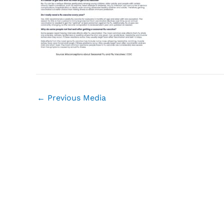
←
Previous Media