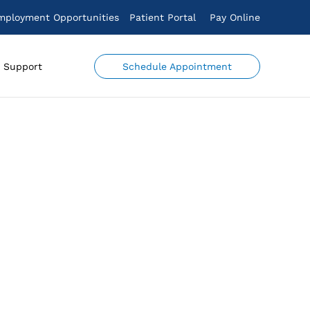
mployment Opportunities
Patient Portal
Pay Online
Schedule Appointment
Support