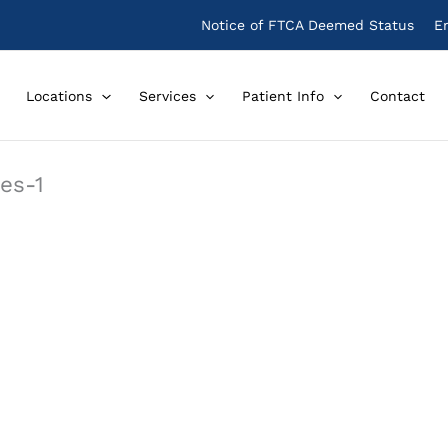
Notice of FTCA Deemed Status
E
Locations
Services
Patient Info
Contact
es-1