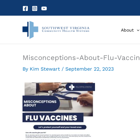
Skip
to
content
About
Misconceptions-About-Flu-Vaccin
By
Kim Stewart
/
September 22, 2023