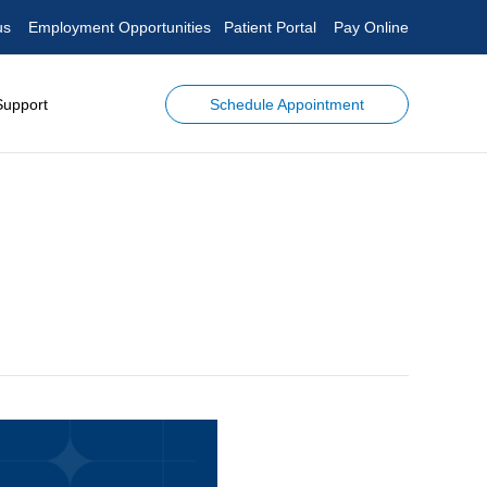
us
Employment Opportunities
Patient Portal
Pay Online
Schedule Appointment
Support