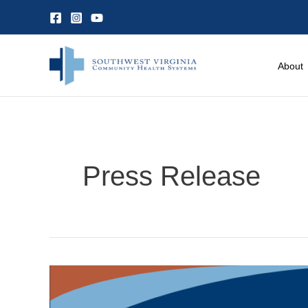
Skip
to
content
About
Press Release