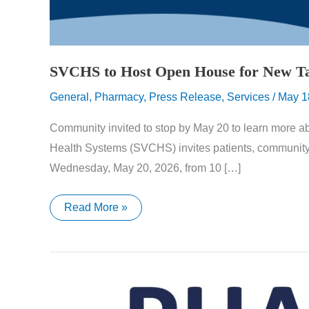
SVCHS to Host Open House for New T
General
,
Pharmacy
,
Press Release
,
Services
/
May 1
Community invited to stop by May 20 to learn more 
Health Systems (SVCHS) invites patients, communit
Wednesday, May 20, 2026, from 10 […]
SVCHS
Read More »
to
Host
Open
House
for
New
Tazewell
Community
Health