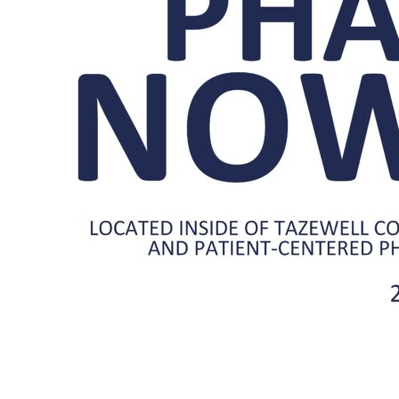
Center
Pharmacy