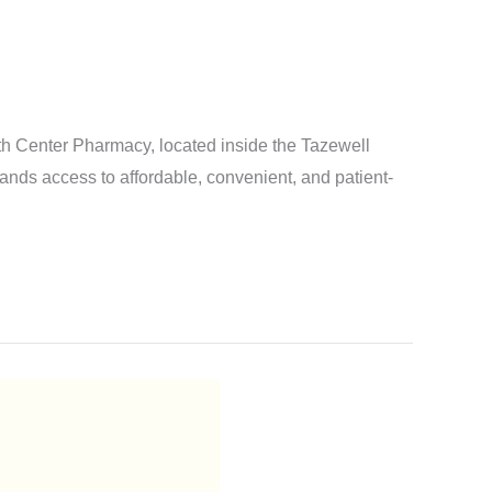
 Center Pharmacy, located inside the Tazewell
nds access to affordable, convenient, and patient-