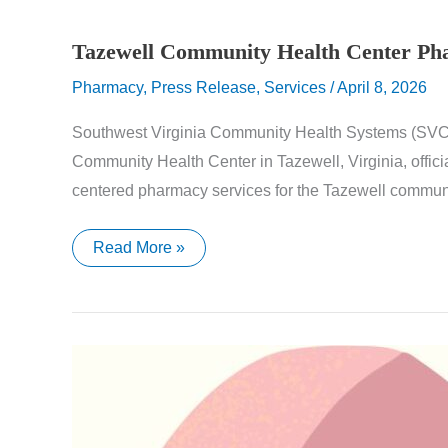
Tazewell Community Health Center P
Pharmacy
,
Press Release
,
Services
/
April 8, 2026
Southwest Virginia Community Health Systems (SVCH
Community Health Center in Tazewell, Virginia, offic
centered pharmacy services for the Tazewell communi
Tazewell
Read More »
Community
Health
Center
Pharmacy
Now
Open