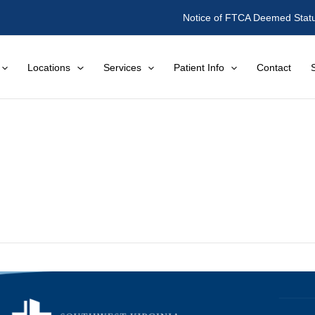
Notice of FTCA Deemed Stat
Locations
Services
Patient Info
Contact