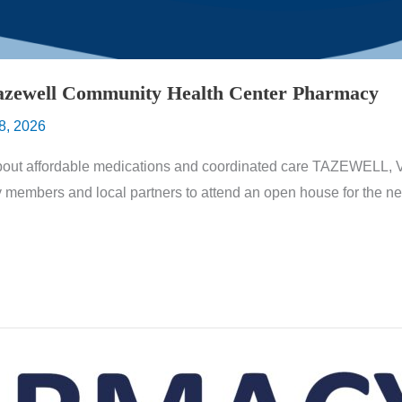
azewell Community Health Center Pharmacy
8, 2026
about affordable medications and coordinated care TAZEWELL, 
y members and local partners to attend an open house for the