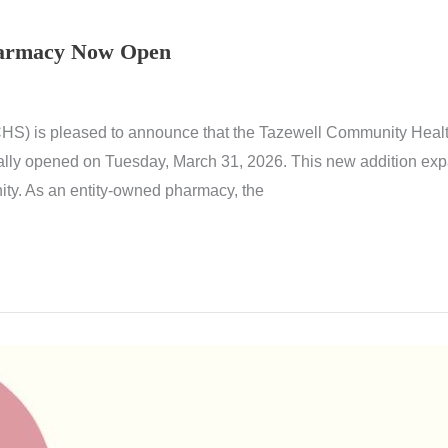
harmacy Now Open
S) is pleased to announce that the Tazewell Community Health
ially opened on Tuesday, March 31, 2026. This new addition expa
ty. As an entity-owned pharmacy, the