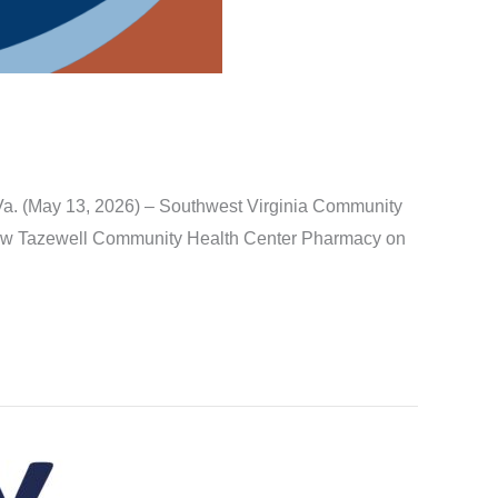
Va. (May 13, 2026) – Southwest Virginia Community
 new Tazewell Community Health Center Pharmacy on