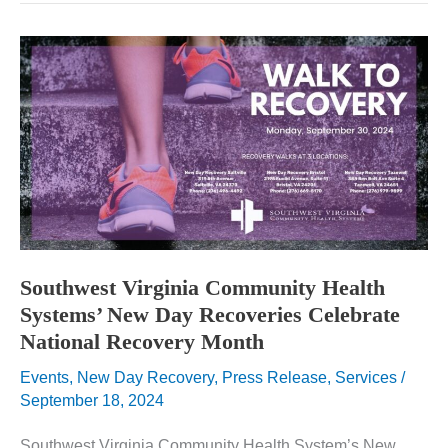
Systems’
New
Day
Recovery
Receives
Two
HRSA
Grants
and
Hosts
Congressman
Griffth
for
a
Tour
Southwest Virginia Community Health
Systems’ New Day Recoveries Celebrate
National Recovery Month
Events
,
New Day Recovery
,
Press Release
,
Services
/
September 18, 2024
Southwest Virginia Community Health System’s New