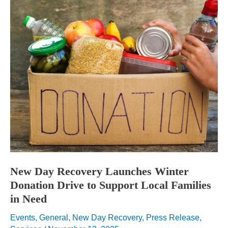
New Day Recovery Launches Winter
Donation Drive to Support Local Families
in Need
Events
,
General
,
New Day Recovery
,
Press Release
,