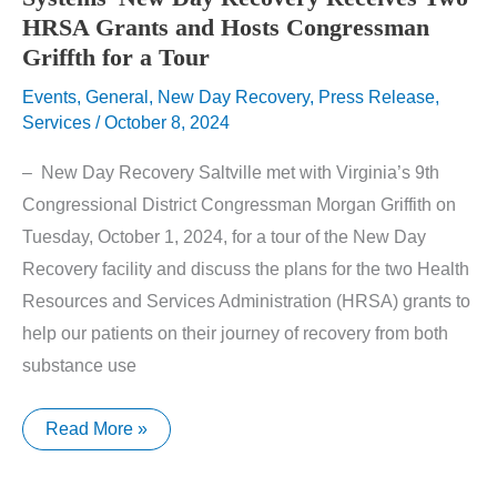
HRSA Grants and Hosts Congressman
Griffth for a Tour
Events
,
General
,
New Day Recovery
,
Press Release
,
Services
/
October 8, 2024
– New Day Recovery Saltville met with Virginia’s 9th
Congressional District Congressman Morgan Griffith on
Tuesday, October 1, 2024, for a tour of the New Day
Recovery facility and discuss the plans for the two Health
Resources and Services Administration (HRSA) grants to
help our patients on their journey of recovery from both
substance use
Southwest
Read More »
Virginia
Community
Health