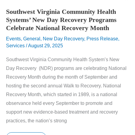
Southwest Virginia Community Health
Systems’ New Day Recovery Programs
Celebrate National Recovery Month
Events
,
General
,
New Day Recovery
,
Press Release
,
Services
/
August 29, 2025
Southwest Virginia Community Health System’s New
Day Recovery (NDR) programs are celebrating National
Recovery Month during the month of September and
hosting the second annual Walk to Recovery. National
Recovery Month, which started in 1989, is a national
observance held every September to promote and
support new evidence-based treatment and recovery
practices, the nation’s strong