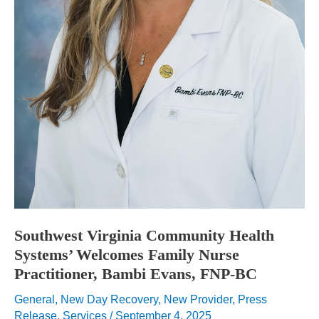
Southwest Virginia Community Health
Systems’ Welcomes Family Nurse
Practitioner, Bambi Evans, FNP-BC
General
,
New Day Recovery
,
New Provider
,
Press
Release
,
Services
/
September 4, 2025