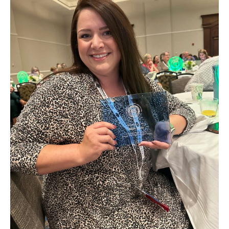
in
Need