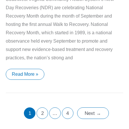
Day Recoveries (NDR) are celebrating National
Recovery Month during the month of September and
hosting the first annual Walk to Recovery. National
Recovery Month, which started in 1989, is a national
observance held every September to promote and
support new evidence-based treatment and recovery
practices, the nation’s strong and
Southwest
Read More »
Virginia
Community
Health
Systems’
New
Day
Recoveries
Celebrate
1
2
…
4
Next
→
National
Recovery
Month