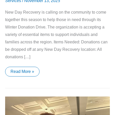
Services
/
November 13, 2025
New Day Recovery is calling on the community to come
together this season to help those in need through its
Winter Donation Drive. The organization is accepting a
variety of essential items to support individuals and
families across the region. Items Needed: Donations can
be dropped off at any New Day Recovery location: All
donations […]
New
Read More »
Day
Recovery
Launches
Winter
Donation
Drive
to
Support
Local
Families