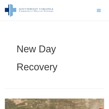
Skip
to
content
New Day
Recovery