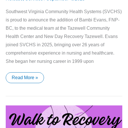
Southwest Virginia Community Health Systems (SVCHS)
is proud to announce the addition of Bambi Evans, FNP-
BC, to the medical team at the Tazewell Community
Health Center and New Day Recovery Tazewell. Evans
joined SVCHS in 2025, bringing over 26 years of
comprehensive experience in nursing and healthcare.
She began her nursing career in 1999 upon
Southwest
Read More »
Virginia
Community
Health
Systems’
Welcomes
Family
Nurse
Practitioner,
Bambi
Evans,
FNP-