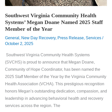
Southwest Virginia Community Health
Systems’ Megan Doane Named 2025 Staff
Member of the Year
General
,
New Day Recovery
,
Press Release
,
Services
/
October 2, 2025
Southwest Virginia Community Health Systems
(SVCHS) is proud to announce that Megan Doane,
Community of Hope Coordinator, has been named the
2025 Staff Member of the Year by the Virginia Community
Health Association (VCHA). This prestigious recognition
honors Megan’s outstanding dedication, compassion, and
leadership in advancing behavioral health and recovery
services across the region. The