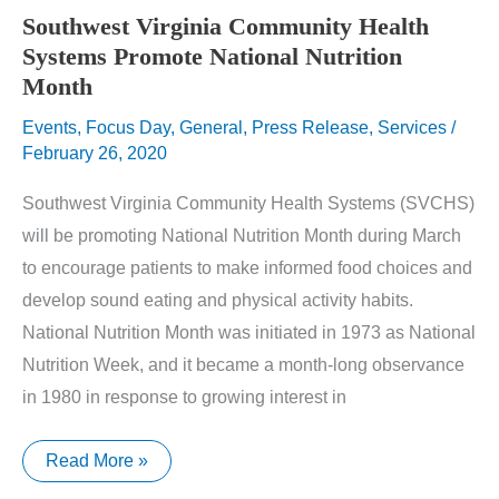
Southwest Virginia Community Health
Systems Promote National Nutrition
Month
Events
,
Focus Day
,
General
,
Press Release
,
Services
/
February 26, 2020
Southwest Virginia Community Health Systems (SVCHS)
will be promoting National Nutrition Month during March
to encourage patients to make informed food choices and
develop sound eating and physical activity habits.
National Nutrition Month was initiated in 1973 as National
Nutrition Week, and it became a month-long observance
in 1980 in response to growing interest in
Southwest
Read More »
Virginia
Community