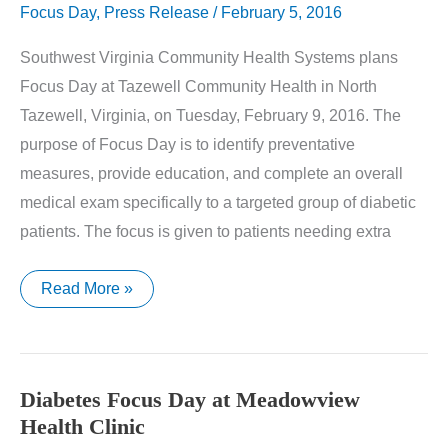
Focus Day
,
Press Release
/
February 5, 2016
Southwest Virginia Community Health Systems plans
Focus Day at Tazewell Community Health in North
Tazewell, Virginia, on Tuesday, February 9, 2016. The
purpose of Focus Day is to identify preventative
measures, provide education, and complete an overall
medical exam specifically to a targeted group of diabetic
patients. The focus is given to patients needing extra
Diabetes
Read More »
Focus
Day
at
Tazewell
Community
Health
Diabetes Focus Day at Meadowview
Health Clinic