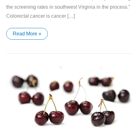
the screening rates in southwest Virginia in the process.”
Colorectal cancer is cancer […]
Cancer
Read More »
Awareness
Month
Begins
in
March