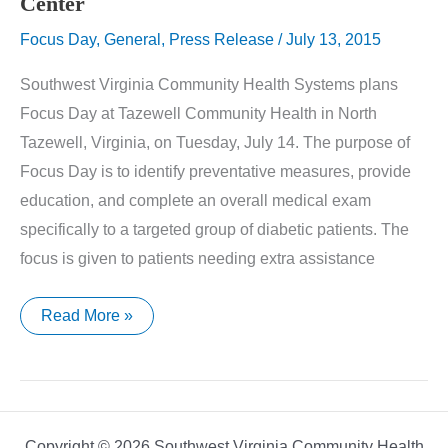
Center
Focus Day
,
General
,
Press Release
/
July 13, 2015
Southwest Virginia Community Health Systems plans
Focus Day at Tazewell Community Health in North
Tazewell, Virginia, on Tuesday, July 14. The purpose of
Focus Day is to identify preventative measures, provide
education, and complete an overall medical exam
specifically to a targeted group of diabetic patients. The
focus is given to patients needing extra assistance
Diabetes
Read More »
Focus
Day
at
Saltville
Medical
Center
Copyright © 2026 Southwest Virginia Community Health