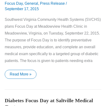
Focus Day
,
General
,
Press Release
/
September 17, 2015
Southwest Virginia Community Health Systems (SVCHS)
plans Focus Day at Meadowview Health Clinic in
Meadowview, Virginia, on Tuesday, September 22, 2015.
The purpose of Focus Day is to identify preventative
measures, provide education, and complete an overall
medical exam specifically to a targeted group of diabetic
patients. The focus is given to patients needing extra
Diabetes
Read More »
Focus
Day
at
Meadowview
Health
Clinic
Diabetes Focus Day at Saltville Medical