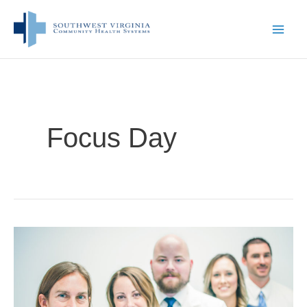
Skip
to
content
Focus Day