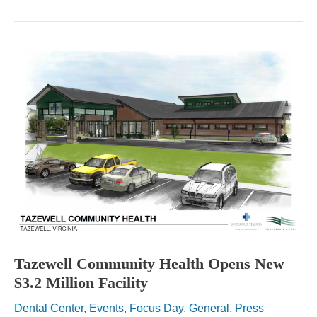
Health
Systems
Promote
National
Nutrition
Month
Tazewell Community Health Opens New
$3.2 Million Facility
Dental Center
,
Events
,
Focus Day
,
General
,
Press