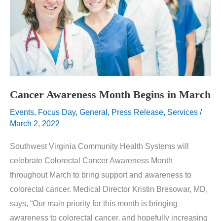
Cancer Awareness Month Begins in March
Events
,
Focus Day
,
General
,
Press Release
,
Services
/
March 2, 2022
Southwest Virginia Community Health Systems will
celebrate Colorectal Cancer Awareness Month
throughout March to bring support and awareness to
colorectal cancer. Medical Director Kristin Bresowar, MD,
says, “Our main priority for this month is bringing
awareness to colorectal cancer, and hopefully increasing