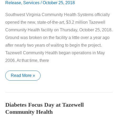
Release
,
Services
/
October 25, 2018
Southwest Virginia Community Health Systems officially
opened the new, state-of-the-art, $3.2 million Tazewell
Community Health facility on Thursday, October 25, 2018.
Ground was broken on the facility a little over a year ago
after nearly two years of waiting to begin the project.
Tazewell Community Health began operations in May
2006. At that time, there
Tazewell
Read More »
Community
Health
Opens
New
$3.2
Million
Diabetes Focus Day at Tazewell
Facility
Community Health