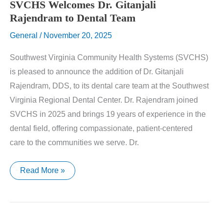
SVCHS Welcomes Dr. Gitanjali
Rajendram to Dental Team
General
/
November 20, 2025
Southwest Virginia Community Health Systems (SVCHS)
is pleased to announce the addition of Dr. Gitanjali
Rajendram, DDS, to its dental care team at the Southwest
Virginia Regional Dental Center. Dr. Rajendram joined
SVCHS in 2025 and brings 19 years of experience in the
dental field, offering compassionate, patient-centered
care to the communities we serve. Dr.
SVCHS
Read More »
Welcomes
Dr.
Gitanjali
Rajendram
to
Dental