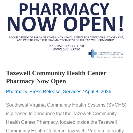
Tazewell Community Health Center
Pharmacy Now Open
Pharmacy
,
Press Release
,
Services
/
April 8, 2026
Southwest Virginia Community Health Systems (SVCHS)
is pleased to announce that the Tazewell Community
Health Center Pharmacy, located inside the Tazewell
Community Health Center in Tazewell, Virginia, officially