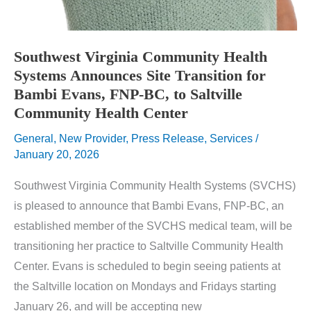
Southwest Virginia Community Health
Systems Announces Site Transition for
Bambi Evans, FNP-BC, to Saltville
Community Health Center
General
,
New Provider
,
Press Release
,
Services
/
January 20, 2026
Southwest Virginia Community Health Systems (SVCHS)
is pleased to announce that Bambi Evans, FNP-BC, an
established member of the SVCHS medical team, will be
transitioning her practice to Saltville Community Health
Center. Evans is scheduled to begin seeing patients at
the Saltville location on Mondays and Fridays starting
January 26, and will be accepting new