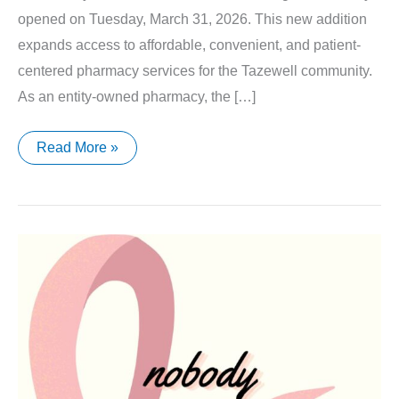
opened on Tuesday, March 31, 2026. This new addition
expands access to affordable, convenient, and patient-
centered pharmacy services for the Tazewell community.
As an entity-owned pharmacy, the […]
Tazewell
Read More »
Community
Health
Center
Pharmacy
Now
Open