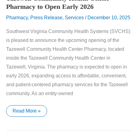
Pharmacy to Open Early 2026
Pharmacy
,
Press Release
,
Services
/
December 10, 2025
Southwest Virginia Community Health Systems (SVCHS)
is pleased to announce the upcoming opening of the
Tazewell Community Health Center Pharmacy, located
inside the Tazewell Community Health Center in
Tazewell, Virginia. The pharmacy is expected to open in
early 2026, expanding access to affordable, convenient,
and patient-centered pharmacy services for the Tazewell
community. As an entity-owned
Tazewell
Read More »
Community
Health
Center
Pharmacy
to