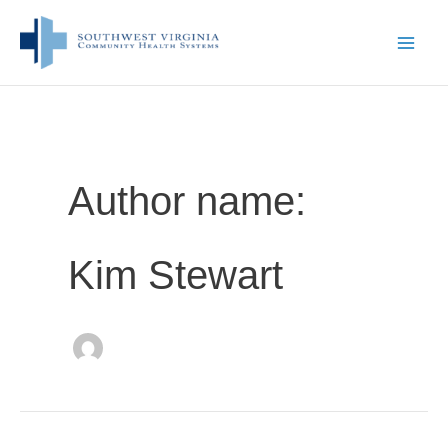
Skip
to
content
Author name:
Kim Stewart