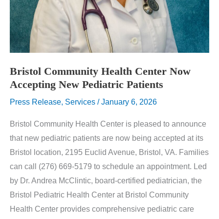
Bristol Community Health Center Now
Accepting New Pediatric Patients
Press Release
,
Services
/
January 6, 2026
Bristol Community Health Center is pleased to announce
that new pediatric patients are now being accepted at its
Bristol location, 2195 Euclid Avenue, Bristol, VA. Families
can call (276) 669-5179 to schedule an appointment. Led
by Dr. Andrea McClintic, board-certified pediatrician, the
Bristol Pediatric Health Center at Bristol Community
Health Center provides comprehensive pediatric care