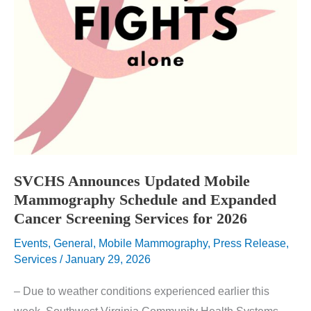
SVCHS Announces Updated Mobile
Mammography Schedule and Expanded
Cancer Screening Services for 2026
Events
,
General
,
Mobile Mammography
,
Press Release
,
Services
/
January 29, 2026
– Due to weather conditions experienced earlier this