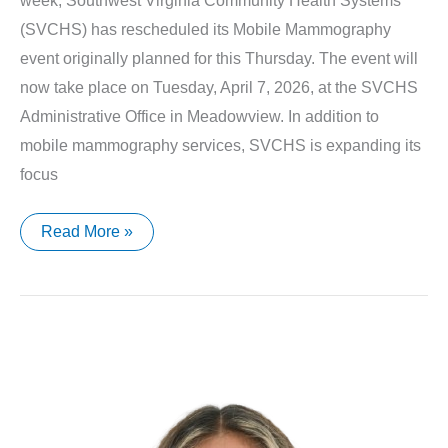
week, Southwest Virginia Community Health Systems
(SVCHS) has rescheduled its Mobile Mammography
event originally planned for this Thursday. The event will
now take place on Tuesday, April 7, 2026, at the SVCHS
Administrative Office in Meadowview. In addition to
mobile mammography services, SVCHS is expanding its
focus
SVCHS
Read More »
Announces
Updated
Mobile
Mammography
Schedule
and
Expanded
Cancer
Screening
Services
for
2026