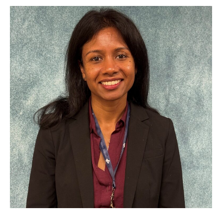
Open
Early
2026