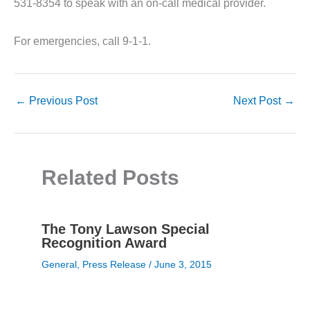
531-8354 to speak with an on-call medical provider.
For emergencies, call 9-1-1.
←
Previous Post
Next Post
→
Related Posts
The Tony Lawson Special
Recognition Award
General
,
Press Release
/
June 3, 2015