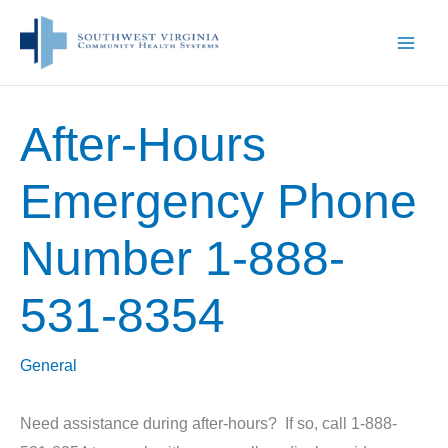
Skip
to
content
After-Hours
Emergency Phone
Number 1-888-
531-8354
General
Need assistance during after-hours? If so, call 1-888-