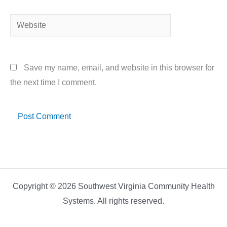
Website
Save my name, email, and website in this browser for
the next time I comment.
Copyright © 2026 Southwest Virginia Community Health
Systems. All rights reserved.