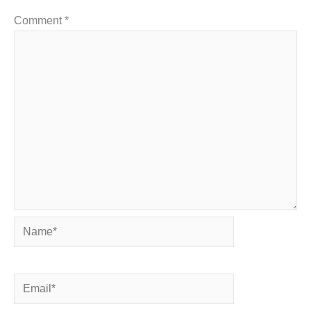
Comment
*
Name*
Email*