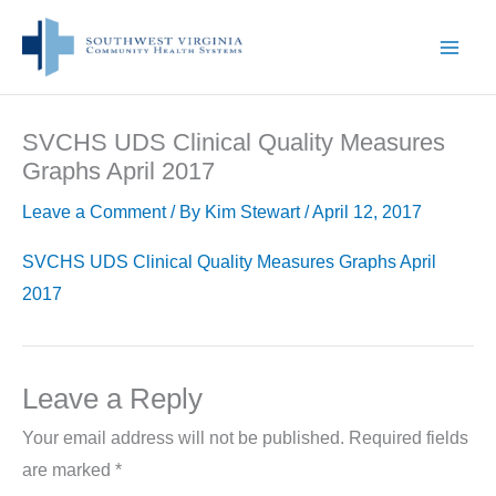
Skip
to
content
SVCHS UDS Clinical Quality Measures
Graphs April 2017
Leave a Comment
/ By
Kim Stewart
/
April 12, 2017
SVCHS UDS Clinical Quality Measures Graphs April
2017
Leave a Reply
Your email address will not be published.
Required fields
are marked
*