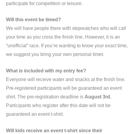
participate for competition or leisure.
Will this event be timed?
We will have people there with stopwatches who will call
your time as you cross the finish line. However, it is an
“unofficial” race. If you’re wanting to know your exact time,
we suggest you bring your own personal timer.
What is included with my entry fee?
Everyone will receive water and snacks at the finish line.
Pre-registered participants will be guaranteed an event
shirt. The pre-registration deadline is
August 3rd.
Participants who register after this date will not be
guaranteed an event t-shirt.
Will kids receive an event t-shirt since their