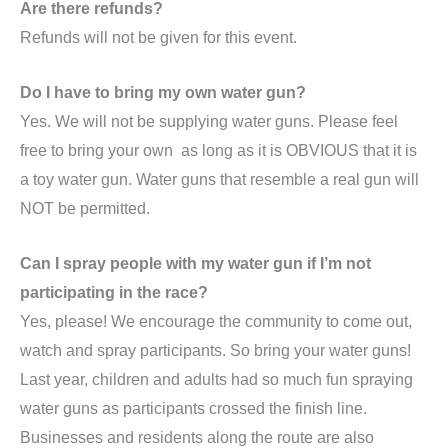
Are there refunds?
Refunds will not be given for this event.
Do I have to bring my own water gun?
Yes. We will not be supplying water guns. Please feel
free to bring your own as long as it is OBVIOUS that it is
a toy water gun. Water guns that resemble a real gun will
NOT be permitted.
Can I spray people with my water gun if I’m not
participating in the race?
Yes, please! We encourage the community to come out,
watch and spray participants. So bring your water guns!
Last year, children and adults had so much fun spraying
water guns as participants crossed the finish line.
Businesses and residents along the route are also