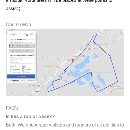
an adult. Volunteers will be placed at these points to
assist.)
Course Map
FAQ’s
Is this a run or a walk?
Both! We encourage walkers and runners of all abilities to