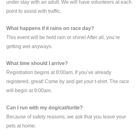
under stay with an adult. We will have volunteers at each
point to assist with traffic.
What happens if it rains on race day?
This event will be held rain or shine! After all, you’re
getting wet anyways.
What time should I arrive?
Registration begins at 8:00am. If you’ve already
registered, great! Come by and get your t-shirt. The race
will begin at 9:00am.
Can I run with my dog/cat/turtle?
Because of safety reasons, we ask that you leave your
pets at home.