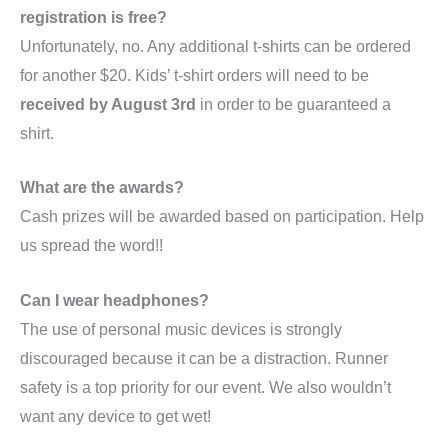
registration is free?
Unfortunately, no. Any additional t-shirts can be ordered
for another $20. Kids’ t-shirt orders will need to be
received by August 3rd
in order to be guaranteed a
shirt.
What are the awards?
Cash prizes will be awarded based on participation. Help
us spread the word!!
Can I wear headphones?
The use of personal music devices is strongly
discouraged because it can be a distraction. Runner
safety is a top priority for our event. We also wouldn’t
want any device to get wet!