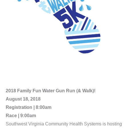
2018 Family Fun Water Gun Run (& Walk)!
August 18, 2018
Registration | 8:00am
Race | 9:00am
Southwest Virginia Community Health Systems is hosting