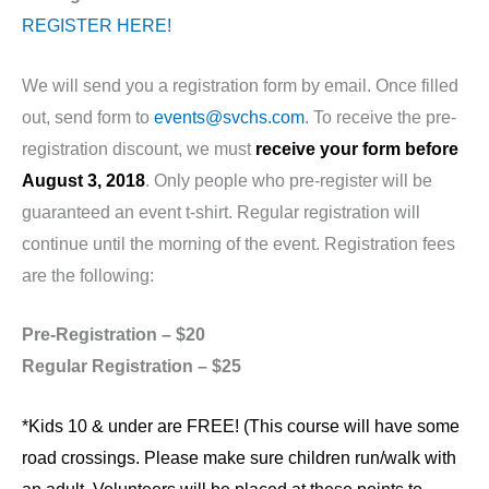
REGISTER HERE!
We will send you a registration form by email. Once filled
out, send form to
events@svchs.com
. To receive the pre-
registration discount, we must
receive your form before
August 3, 2018
. Only people who pre-register will be
guaranteed an event t-shirt. Regular registration will
continue until the morning of the event. Registration fees
are the following:
Pre-Registration – $20
Regular Registration – $25
*Kids 10 & under are FREE! (This course will have some
road crossings. Please make sure children run/walk with