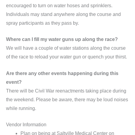
encouraged to turn on water hoses and sprinklers.
Individuals may stand anywhere along the course and
spray participants as they pass by.
Where can I fill my water guns up along the race?
We will have a couple of water stations along the course
of the race to reload your water gun or quench your thirst.
Are there any other events happening during this
event?
There will be Civil War reenactments taking place during
the weekend. Please be aware, there may be loud noises
while running.
Vendor Information
Plan on being at Saltville Medical Center on