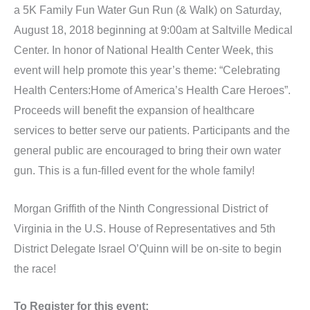
a 5K Family Fun Water Gun Run (& Walk) on Saturday,
August 18, 2018 beginning at 9:00am at Saltville Medical
Center. In honor of National Health Center Week, this
event will help promote this year’s theme: “Celebrating
Health Centers:Home of America’s Health Care Heroes”.
Proceeds will benefit the expansion of healthcare
services to better serve our patients. Participants and the
general public are encouraged to bring their own water
gun. This is a fun-filled event for the whole family!
Morgan Griffith of the Ninth Congressional District of
Virginia in the U.S. House of Representatives and 5th
District Delegate Israel O’Quinn will be on-site to begin
the race!
To Register for this event: