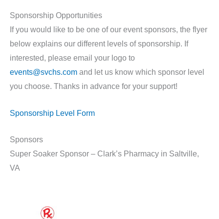
Sponsorship Opportunities
If you would like to be one of our event sponsors, the flyer
below explains our different levels of sponsorship. If
interested, please email your logo to
events@svchs.com
and let us know which sponsor level
you choose. Thanks in advance for your support!
Sponsorship Level Form
Sponsors
Super Soaker Sponsor – Clark’s Pharmacy in Saltville,
VA