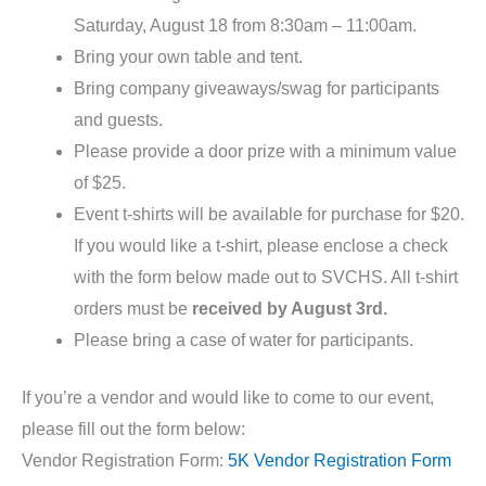
Saturday, August 18 from 8:30am – 11:00am.
Bring your own table and tent.
Bring company giveaways/swag for participants
and guests.
Please provide a door prize with a minimum value
of $25.
Event t-shirts will be available for purchase for $20.
If you would like a t-shirt, please enclose a check
with the form below made out to SVCHS. All t-shirt
orders must be
received by August 3rd.
Please bring a case of water for participants.
If you’re a vendor and would like to come to our event,
please fill out the form below:
Vendor Registration Form:
5K Vendor Registration Form