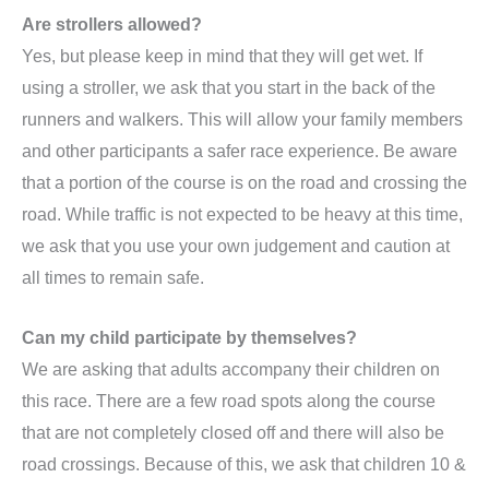
Are strollers allowed?
Yes, but please keep in mind that they will get wet. If
using a stroller, we ask that you start in the back of the
runners and walkers. This will allow your family members
and other participants a safer race experience. Be aware
that a portion of the course is on the road and crossing the
road. While traffic is not expected to be heavy at this time,
we ask that you use your own judgement and caution at
all times to remain safe.
Can my child participate by themselves?
We are asking that adults accompany their children on
this race. There are a few road spots along the course
that are not completely closed off and there will also be
road crossings. Because of this, we ask that children 10 &